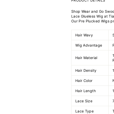
PRODUCT DETAILS
Shop Wear and Go Swoop 
Lace Glueless Wig at Tia
Our Pre Plucked Wigs prov
Hair Wavy
Wig Advantage
Hair Material
Hair Density
Hair Color
Hair Length
Lace Size
Lace Type