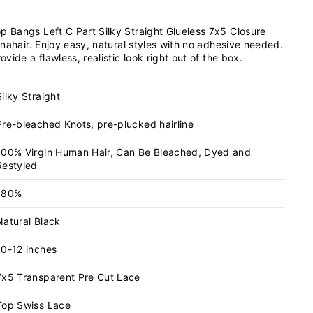
Bangs Left C Part Silky Straight Glueless 7x5 Closure
nahair. Enjoy easy, natural styles with no adhesive needed.
ide a flawless, realistic look right out of the box.
Silky Straight
Pre-bleached Knots, pre-plucked hairline
100% Virgin Human Hair, Can Be Bleached, Dyed and
Restyled
180%
Natural Black
10-12 inches
7x5 Transparent
Pre Cut Lace
Top Swiss Lace