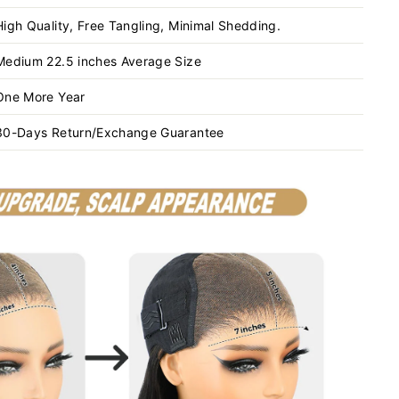
High Quality, Free Tangling, Minimal Shedding.
Medium 22.5 inches Average Size
One More Year
30-Days Return/Exchange Guarantee