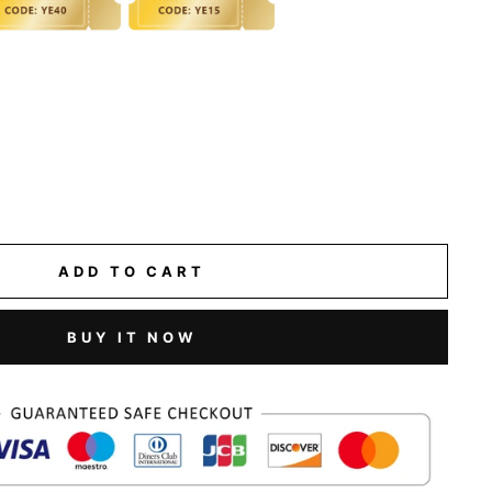
ADD TO CART
BUY IT NOW