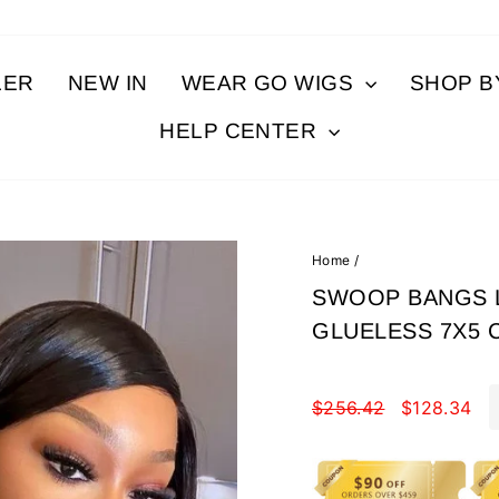
LER
NEW IN
WEAR GO WIGS
SHOP 
HELP CENTER
Home
/
SWOOP BANGS L
GLUELESS 7X5 
Regular
Sale
price
$256.42
price
$128.34