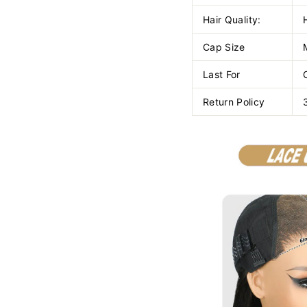
Hair Quality:
Cap Size
Last For
Return Policy