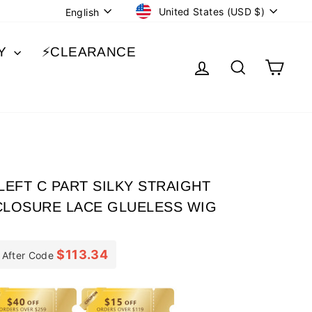
CURRENCY
LANGUAGE
United States (USD $)
English
BY
⚡️CLEARANCE
LOG IN
SEARCH
CA
EFT C PART SILKY STRAIGHT
CLOSURE LACE GLUELESS WIG
$113.34
After Code