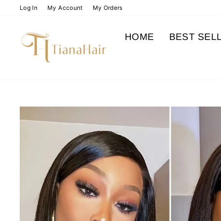
Skip
Log In
My Account
My Orders
to
content
HOME
BEST SEL