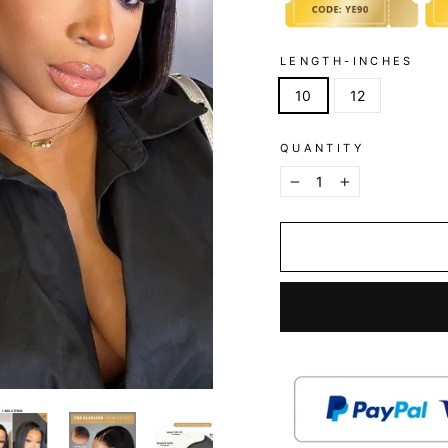
LENGTH-INCHES
10
12
QUANTITY
−
+