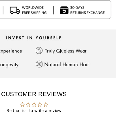
CUSTOMER REVIEWS
Be the first to write a review