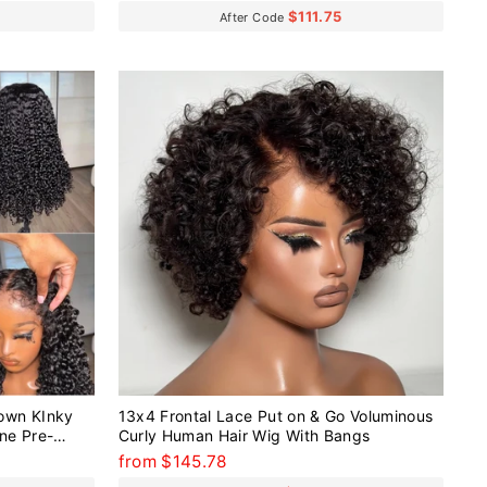
$111.75
After Code
own KInky
13x4 Frontal Lace Put on & Go Voluminous
ine Pre-
Curly Human Hair Wig With Bangs
ig
from $145.78