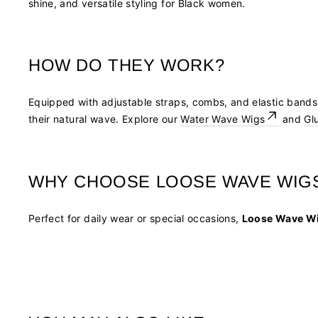
shine, and versatile styling for Black women.
HOW DO THEY WORK?
Equipped with adjustable straps, combs, and elastic band
their natural wave. Explore our
Water Wave Wigs
and
Gl
WHY CHOOSE LOOSE WAVE WIG
Perfect for daily wear or special occasions,
Loose Wave W