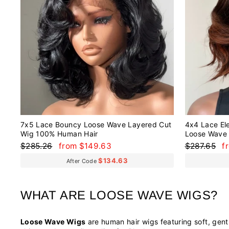
7x5 Lace Bouncy Loose Wave Layered Cut
4x4 Lace El
Wig 100% Human Hair
Loose Wave 
Regular
Sale
Regular
S
$285.26
from $149.63
$287.65
f
price
price
price
p
$134.63
After Code
WHAT ARE LOOSE WAVE WIGS?
Loose Wave Wigs
are human hair wigs featuring soft, gentl