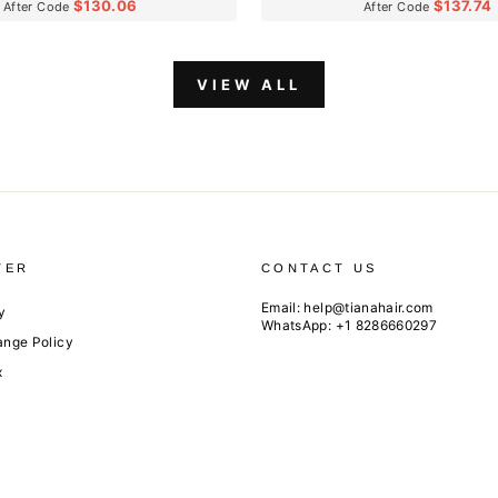
$130.06
$137.74
After Code
After Code
VIEW ALL
TER
CONTACT US
Email:
help@tianahair.com
y
WhatsApp: +1 8286660297
ange Policy
x