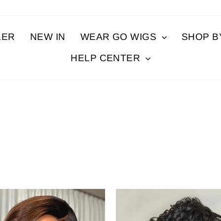
LER
NEW IN
WEAR GO WIGS
SHOP 
HELP CENTER