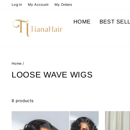
Skip
Log In
My Account
My Orders
to
content
HOME
BEST SEL
Home
/
LOOSE WAVE WIGS
8 products
Sale