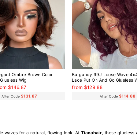
egant Ombre Brown Color
Burgundy 99J Loose Wave 4x4
Glueless Wig
Lace Put On And Go Glueless 
Human Hair
ale
rom $146.87
from $129.88
rice
$131.87
$114.88
After Code
After Code
e waves for a natural, flowing look. At
Tianahair
, these glueless