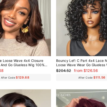
e Loose Wave 4x4 Closure
Bouncy Left C Part 4x4 Lace N
 And Go Glueless Wig 100%
Loose Wave Wear Go Glueless
Regular
Sale
68
$204.52
from $126.56
price
price
$129.68
$111.56
After Code
After Code
Sale