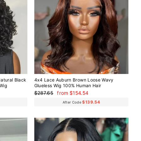
atural Black
4x4 Lace Auburn Brown Loose Wavy
 Wig
Glueless Wig 100% Human Hair
Regular
Sale
$287.65
from $154.54
price
price
$139.54
After Code