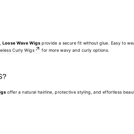
s,
Loose Wave Wigs
provide a secure fit without glue. Easy to wea
ueless Curly Wigs
for more wavy and curly options.
S?
igs
offer a natural hairline, protective styling, and effortless be