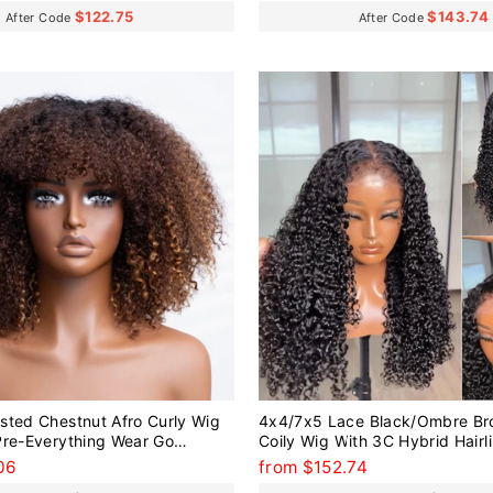
$122.75
$143.74
After Code
After Code
sted Chestnut Afro Curly Wig
4x4/7x5 Lace Black/Ombre Br
Pre-Everything Wear Go
Coily Wig With 3C Hybrid Hairl
g
Everything Wear Go Glueless W
06
from $152.74