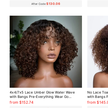
$130.06
After Code
4x4/7x5 Lace Umber Glow Water Wave
No Lace Toa
with Bangs Pre-Everything Wear Go
with Bangs 
Glueless Wig
Glueless Wi
from $152.74
from $145.