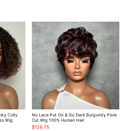
nky Coily
No Lace Put On & Go Dark Burgundy Pixie
ss Wig
Cut Wig 100% Human Hair
$126.75