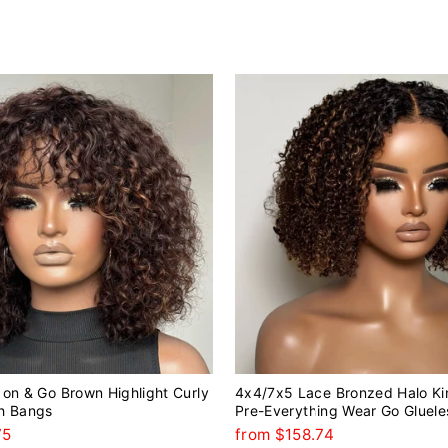
on & Go Brown Highlight Curly
4x4/7x5 Lace Bronzed Halo Ki
h Bangs
Pre-Everything Wear Go Gluele
75
from $158.74