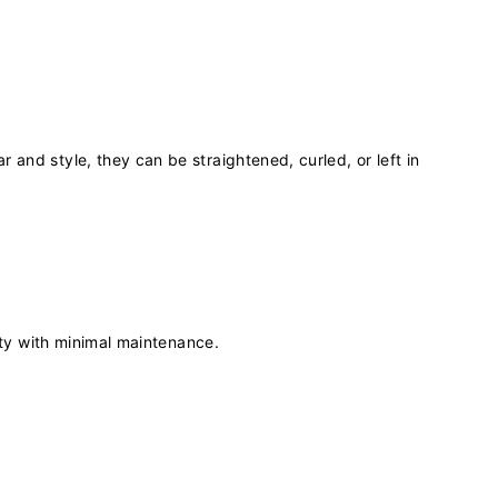
r and style, they can be straightened, curled, or left in
auty with minimal maintenance.