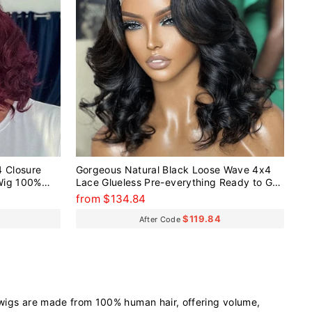
 Closure
Gorgeous Natural Black Loose Wave 4x4
Wig 100%
Lace Glueless Pre-everything Ready to Go
Short Wig
from $134.84
$119.84
After Code
 wigs are made from 100% human hair, offering volume,