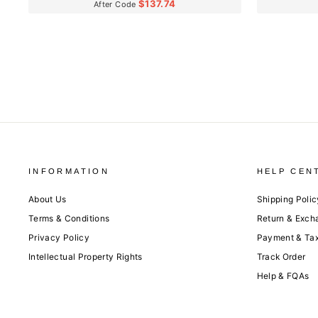
$137.74
After Code
INFORMATION
HELP CEN
About Us
Shipping Polic
Terms & Conditions
Return & Exch
Privacy Policy
Payment & Ta
Intellectual Property Rights
Track Order
Help & FQAs