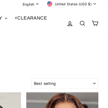
CURRENCY
LANGUAGE
United States (USD $)
English
BY
⚡️CLEARANCE
LOG IN
SEARCH
CA
SORT
Sale
Sale