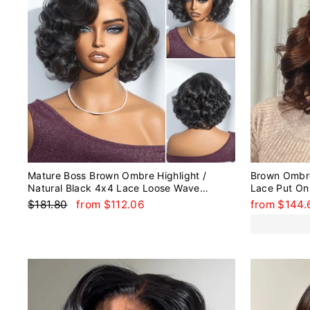
Mature Boss Brown Ombre Highlight /
Brown Ombr
Natural Black 4x4 Lace Loose Wave
Lace Put On
Glueless Lace Wig Wear Go
Human Hair
Regular
Sale
$181.80
from $112.06
from $144.
price
price
Sale