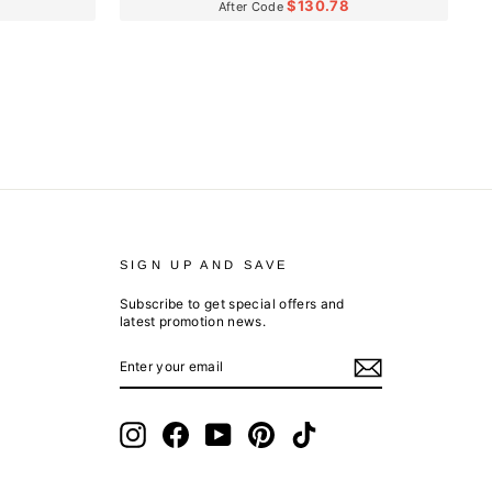
$130.78
After Code
SIGN UP AND SAVE
Subscribe to get special offers and
latest promotion news.
ENTER
SUBSCRIBE
YOUR
EMAIL
Instagram
Facebook
YouTube
Pinterest
TikTok