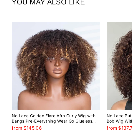
YOU MAY ALSO LIKE
No Lace Golden Flare Afro Curly Wig with
No Lace Put 
Bangs Pre-Everything Wear Go Glueless
Bob Wig Wit
Wig
from $145.06
from $137.