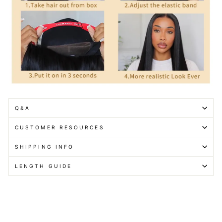
Q&A
CUSTOMER RESOURCES
SHIPPING INFO
LENGTH GUIDE