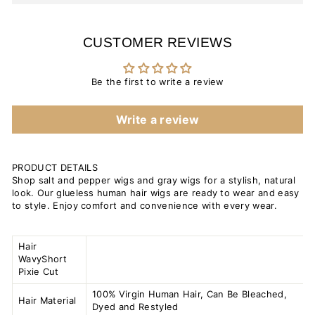
CUSTOMER REVIEWS
Be the first to write a review
Write a review
PRODUCT DETAILS
Shop salt and pepper wigs and gray wigs for a stylish, natural
look. Our glueless human hair wigs are ready to wear and easy
to style. Enjoy comfort and convenience with every wear.
Hair
WavyShort
Pixie Cut
100% Virgin Human Hair, Can Be Bleached,
Hair Material
Dyed and Restyled