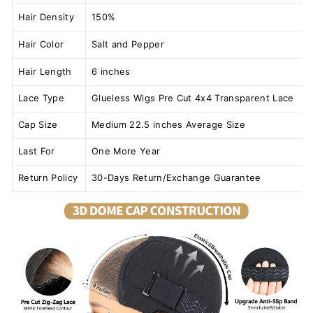
Hair Density
150%
Hair Color
Salt and Pepper
Hair Length
6 inches
Lace Type
Glueless Wigs Pre Cut 4x4 Transparent Lace
Cap Size
Medium 22.5 inches Average Size
Last For
One More Year
Return Policy
30-Days Return/Exchange Guarantee