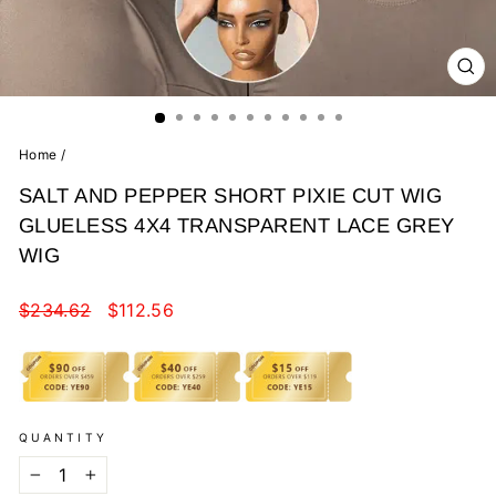
CL
(E
Home
/
SALT AND PEPPER SHORT PIXIE CUT WIG
GLUELESS 4X4 TRANSPARENT LACE GREY
WIG
Regular
Sale
$234.62
$112.56
price
price
QUANTITY
−
+