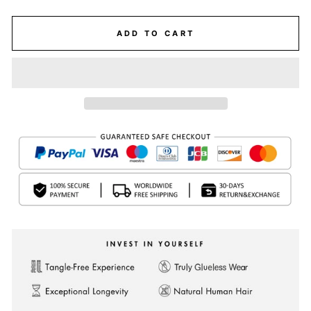
ADD TO CART