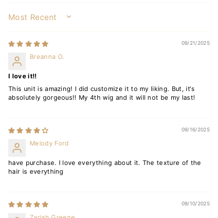
SORT BY
09/21/2025
Breanna O.
I love it!!
This unit is amazing! I did customize it to my liking. But, it‘s
absolutely gorgeous!! My 4th wig and it will not be my last!
09/16/2025
Melody Ford
have purchase. I love everything about it. The texture of the
hair is everything
09/10/2025
Zariah Greene