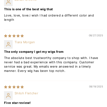
This is one of the best wig that
Love, love, love.i wish I had ordered a different color and
length
08/27/2025
Tiara Morgan
The only company I get my wigs from
The absolute best trustworthy company to shop with. I have
never had a bad experience with this company. Customer
service was great. My emails were answered in a timely
manner. Every wig has been top notch.
08/19/2025
Shiloh Fletcher
Five star review!