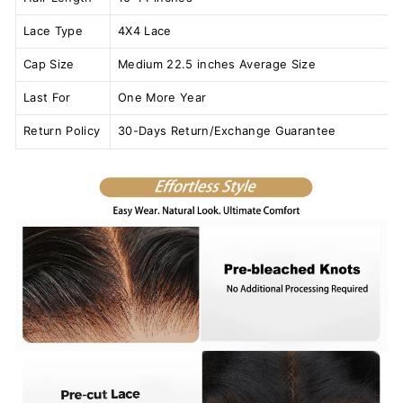
Lace Type
4X4 Lace
Cap Size
Medium 22.5 inches Average Size
Last For
One More Year
Return Policy
30-Days Return/Exchange Guarantee