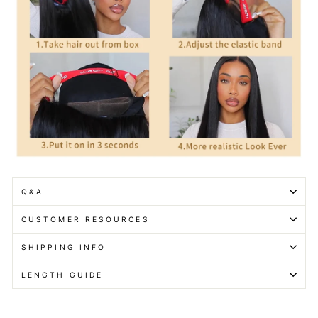
Q&A
CUSTOMER RESOURCES
SHIPPING INFO
LENGTH GUIDE