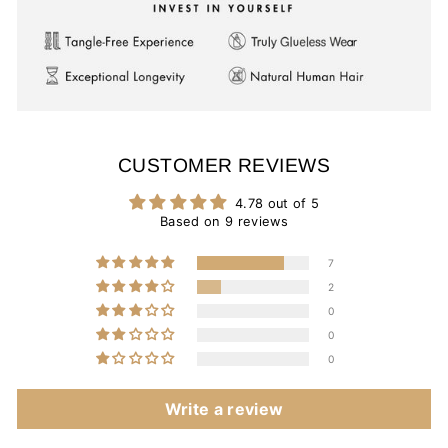
CUSTOMER REVIEWS
4.78 out of 5
Based on 9 reviews
7
2
0
0
0
Write a review