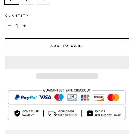
QUANTITY
−
+
ADD TO CART