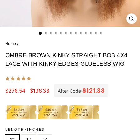
CL
(E
Home
/
OMBRE BROWN KINKY STRAIGHT BOB 4X4
LACE WITH KINKY EDGES GLUELESS WIG
Regular
Sale
price
price
$121.38
$276.54
$136.38
After Code
LENGTH-INCHES
10
12
14