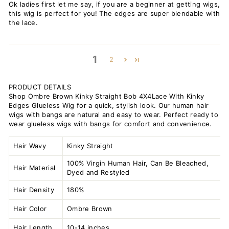
Ok ladies first let me say, if you are a beginner at getting wigs,
this wig is perfect for you! The edges are super blendable with
the lace.
1
2
PRODUCT DETAILS
Shop Ombre Brown Kinky Straight Bob 4X4Lace With Kinky
Edges Glueless Wig for a quick, stylish look. Our human hair
wigs with bangs are natural and easy to wear. Perfect ready to
wear glueless wigs with bangs for comfort and convenience.
Hair Wavy
Kinky Straight
100% Virgin Human Hair, Can Be Bleached,
Hair Material
Dyed and Restyled
Hair Density
180%
Hair Color
Ombre Brown
Hair Length
10-14 inches