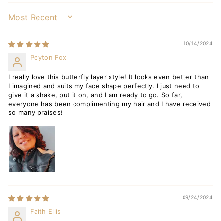
SORT BY
10/14/2024
Peyton Fox
I really love this butterfly layer style! It looks even better than
I imagined and suits my face shape perfectly. I just need to
give it a shake, put it on, and I am ready to go. So far,
everyone has been complimenting my hair and I have received
so many praises!
09/24/2024
Faith Ellis