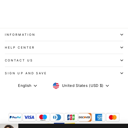
Wig
$119.84
After Code
INFORMATION
HELP CENTER
CONTACT US
SIGN UP AND SAVE
CURRENCY
LANGUAGE
United States (USD $)
English