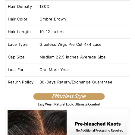
Hair Density
180%
Hair Color
Ombre Brown
Hair Length
10-12 inches
Lace Type
Glueless Wigs Pre Cut 4x4 Lace
Cap Size
Medium 22.5 inches Average Size
Last For
One More Year
Return Policy
30-Days Return/Exchange Guarantee