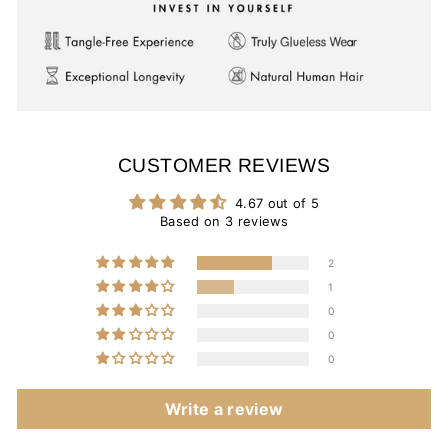
CUSTOMER REVIEWS
4.67 out of 5
Based on 3 reviews
2
1
0
0
0
Write a review