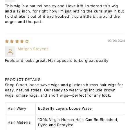
This wig is a natural beauty and I love it!!! I ordered this wig
and a 12 inch. for right now I'm just letting the curls stay in but
I did shake it out of it and hooked it up a little bit around the
edges and the part.
09/01/2024
Morgan Stevens
Feels and looks great. Hair appears to be great quality
PRODUCT DETAILS
Shop C part loose wave wigs and glueless human hair wigs for
easy, natural styles. Our ready to wear wigs include brown
wigs, ombre wigs, and short wigs—perfect for any look.
Hair Wavy
Butterfly Layers Loose Wave
100% Virgin Human Hair, Can Be Bleached,
Hair Material
Dyed and Restyled