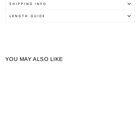
SHIPPING INFO
LENGTH GUIDE
YOU MAY ALSO LIKE
Ombre Brown Butterfly
Layers Loose Wave
Glueless 4x4 Lace Short
from $134.84