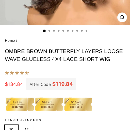
CL
(E
Home
/
OMBRE BROWN BUTTERFLY LAYERS LOOSE
WAVE GLUELESS 4X4 LACE SHORT WIG
Regular
price
$119.84
$134.84
After Code
LENGTH-INCHES
10
12