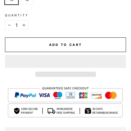
QUANTITY
−
+
ADD TO CART