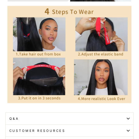
Q&A
CUSTOMER RESOURCES