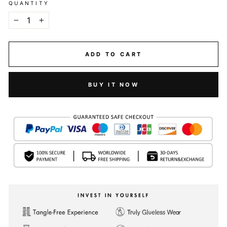
QUANTITY
−
+
ADD TO CART
BUY IT NOW