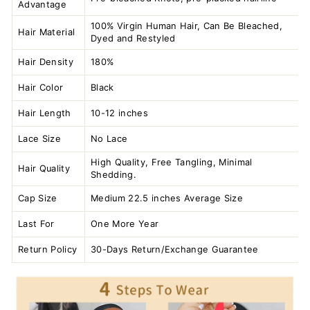
Advantage
100% Virgin Human Hair, Can Be Bleached,
Hair Material
Dyed and Restyled
Hair Density
180%
Hair Color
Black
Hair Length
10-12 inches
Lace Size
No Lace
High Quality, Free Tangling, Minimal
Hair Quality
Shedding.
Cap Size
Medium 22.5 inches Average Size
Last For
One More Year
Return Policy
30-Days Return/Exchange Guarantee