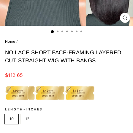
CL
(E
Home
/
NO LACE SHORT FACE-FRAMING LAYERED
CUT STRAIGHT WIG WITH BANGS
Regular
$112.65
price
LENGTH-INCHES
10
12