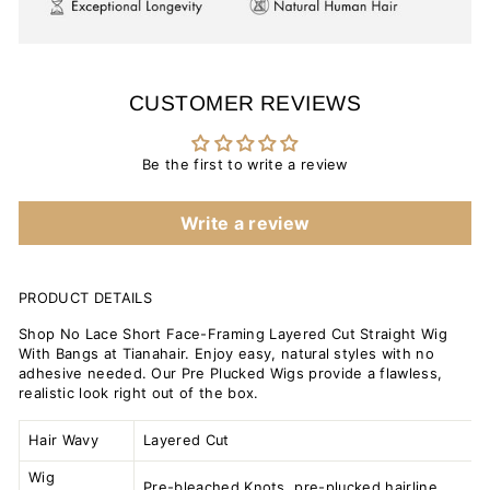
CUSTOMER REVIEWS
Be the first to write a review
Write a review
PRODUCT DETAILS
Shop No Lace Short Face-Framing Layered Cut Straight Wig
With Bangs at Tianahair. Enjoy easy, natural styles with no
adhesive needed. Our Pre Plucked Wigs provide a flawless,
realistic look right out of the box.
Hair Wavy
Layered Cut
Wig
Pre-bleached Knots, pre-plucked hairline