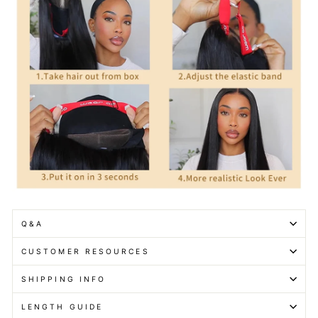
Q&A
CUSTOMER RESOURCES
SHIPPING INFO
LENGTH GUIDE