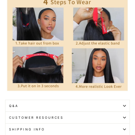
Q&A
CUSTOMER RESOURCES
SHIPPING INFO