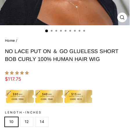
CL
(E
Home
/
NO LACE PUT ON ＆ GO GLUELESS SHORT
BOB CURLY 100% HUMAN HAIR WIG
Regular
$117.75
price
LENGTH-INCHES
10
12
14