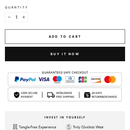
QUANTITY
−
+
ADD TO CART
BUY IT NOW