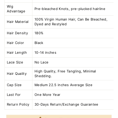
Wig
Pre-bleached Knots, pre-plucked hairline
Advantage
100% Virgin Human Hair, Can Be Bleached,
Hair Material
Dyed and Restyled
Hair Density
180%
Hair Color
Black
Hair Length
10-14 inches
Lace Size
No Lace
High Quality, Free Tangling, Minimal
Hair Quality
Shedding.
Cap Size
Medium 22.5 inches Average Size
Last For
One More Year
Return Policy
30-Days Return/Exchange Guarantee