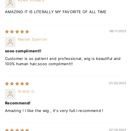
Rylee Howard
AMAZING IT IS LITERALLY MY FAVORITE OF ALL TIME
08/11/2025
Mariah Spencer
sooo compliment!!
Customer is so patient and professional, wig is beautiful and
100% human hair,sooo compliment!!
07/20/2025
Arielle G.
Recommend!
Amazing ! I like the wig , it's very full.I recommend !
07/15/2025