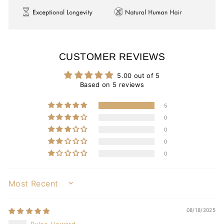
CUSTOMER REVIEWS
5.00 out of 5
Based on 5 reviews
5
0
0
0
0
SORT BY
08/18/2025