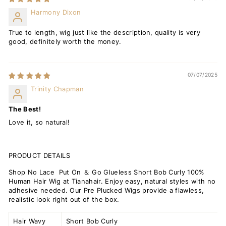
Harmony Dixon
True to length, wig just like the description, quality is very
good, definitely worth the money.
07/07/2025
Trinity Chapman
The Best!
Love it, so natural!
PRODUCT DETAILS
Shop No Lace Put On ＆ Go Glueless Short Bob Curly 100%
Human Hair Wig at Tianahair. Enjoy easy, natural styles with no
adhesive needed. Our Pre Plucked Wigs provide a flawless,
realistic look right out of the box.
Hair Wavy
Short Bob Curly