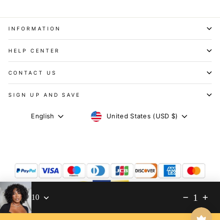
INFORMATION
HELP CENTER
CONTACT US
SIGN UP AND SAVE
CURRENCY
LANGUAGE
United States (USD $)
English
1