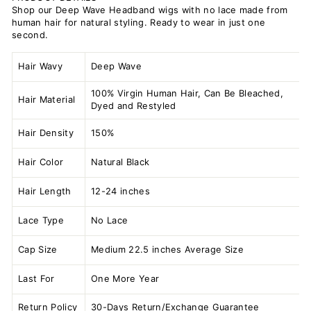
Shop our Deep Wave Headband wigs with no lace made from
human hair for natural styling. Ready to wear in just one
second.
Hair Wavy
Deep Wave
100% Virgin Human Hair, Can Be Bleached,
Hair Material
Dyed and Restyled
Hair Density
150%
Hair Color
Natural Black
Hair Length
12-24 inches
Lace Type
No Lace
Cap Size
Medium 22.5 inches Average Size
Last For
One More Year
Return Policy
30-Days Return/Exchange Guarantee