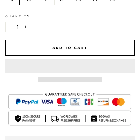
QUANTITY
−
+
ADD TO CART