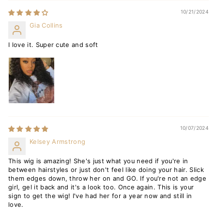
10/21/2024
Gia Collins
I love it. Super cute and soft
10/07/2024
Kelsey Armstrong
This wig is amazing! She's just what you need if you're in
between hairstyles or just don't feel like doing your hair. Slick
them edges down, throw her on and GO. If you're not an edge
girl, gel it back and it's a look too. Once again. This is your
sign to get the wig! I've had her for a year now and still in
love.