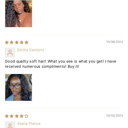
10/06/2024
Emilia Sanders
Good quality soft hair! What you see is what you get! I have
received numerous compliments! Buy it!
10/02/2024
Alana Pierce