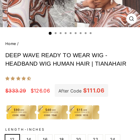
CL
(E
Home
/
DEEP WAVE READY TO WEAR WIG -
HEADBAND WIG HUMAN HAIR | TIANAHAIR
Regular
Sale
price
price
$111.06
$333.29
$126.06
After Code
LENGTH-INCHES
12
14
16
18
20
22
24