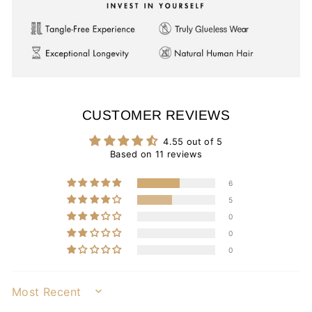
CUSTOMER REVIEWS
4.55 out of 5
Based on 11 reviews
6
5
0
0
0
SORT BY