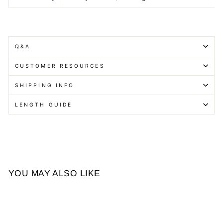
Q&A
CUSTOMER RESOURCES
SHIPPING INFO
LENGTH GUIDE
YOU MAY ALSO LIKE
Sale