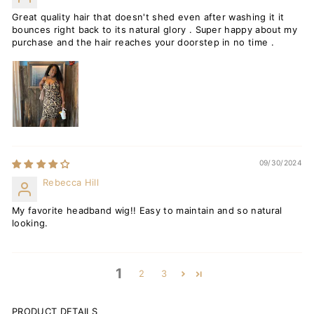
Great quality hair that doesn't shed even after washing it it
bounces right back to its natural glory . Super happy about my
purchase and the hair reaches your doorstep in no time .
09/30/2024
Rebecca Hill
My favorite headband wig!! Easy to maintain and so natural
looking.
1
2
3
PRODUCT DETAILS