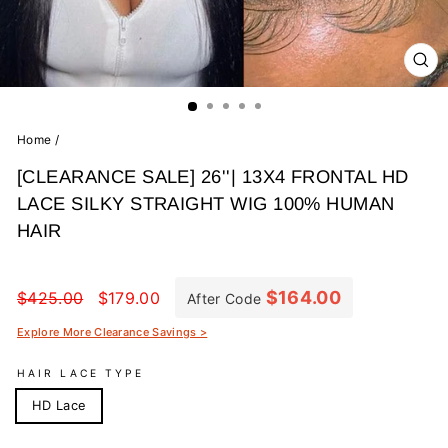
CL
(E
Home
/
[CLEARANCE SALE] 26''| 13X4 FRONTAL HD
LACE SILKY STRAIGHT WIG 100% HUMAN
HAIR
Regular
Sale
price
price
$164.00
$425.00
$179.00
After Code
Explore More Clearance Savings >
HAIR LACE TYPE
HD Lace