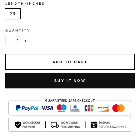
LENGTH-INCHES
26
QUANTITY
−
+
ADD TO CART
BUY IT NOW