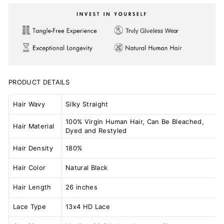
PRODUCT DETAILS
Hair Wavy
Silky Straight
100% Virgin Human Hair, Can Be Bleached,
Hair Material
Dyed and Restyled
Hair Density
180%
Hair Color
Natural Black
Hair Length
26 inches
Lace Type
13x4 HD Lace