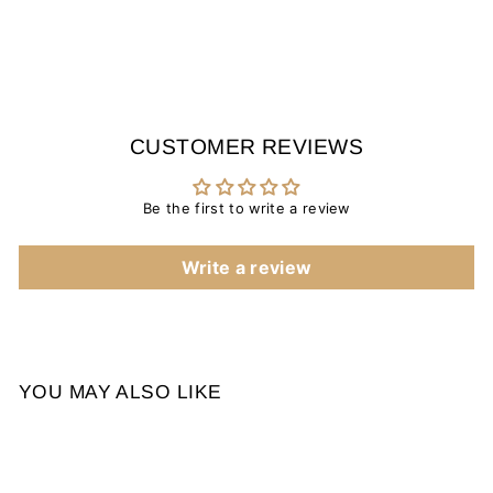
CUSTOMER REVIEWS
Be the first to write a review
Write a review
YOU MAY ALSO LIKE
Sale