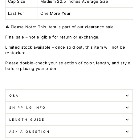
Cap Size
Medium 22.5 inches Average Size
Last For
One More Year
⚠️ Please Note: This item is part of our clearance sale.
Final sale – not eligible for return or exchange.
Limited stock available – once sold out, this item will not be
restocked.
Please double-check your selection of color, length, and style
before placing your order.
Q&A
SHIPPING INFO
LENGTH GUIDE
ASK A QUESTION