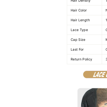
Hair Density
Hair Color
Hair Length
Lace Type
Cap Size
Last For
Return Policy