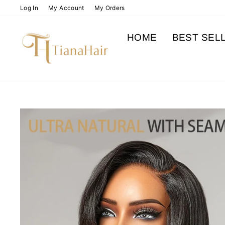
Skip
Log In
My Account
My Orders
to
content
HOME
BEST SEL