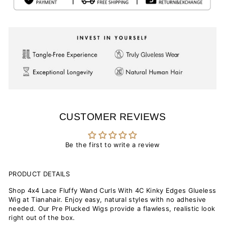
CUSTOMER REVIEWS
Be the first to write a review
PRODUCT DETAILS
Shop 4x4 Lace Fluffy Wand Curls With 4C Kinky Edges Glueless
Wig at Tianahair. Enjoy easy, natural styles with no adhesive
needed. Our Pre Plucked Wigs provide a flawless, realistic look
right out of the box.