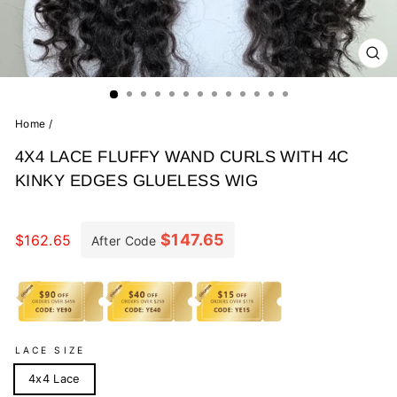
CL
(E
Home
/
4X4 LACE FLUFFY WAND CURLS WITH 4C
KINKY EDGES GLUELESS WIG
Regular
price
$147.65
$162.65
After Code
LACE SIZE
4x4 Lace