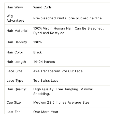
Hair Wavy
Wand Curls
Wig
Pre-bleached Knots, pre-plucked hairline
Advantage
100% Virgin Human Hair, Can Be Bleached,
Hair Material
Dyed and Restyled
Hair Density
180%
Hair Color
Black
Hair Length
14-24 inches
Lace Size
4x4 Transparent
Pre Cut Lace
Lace Type
Top Swiss Lace
Hair Quality:
High Quality, Free Tangling, Minimal
Shedding.
Cap Size
Medium 22.5 inches Average Size
Last For
One More Year