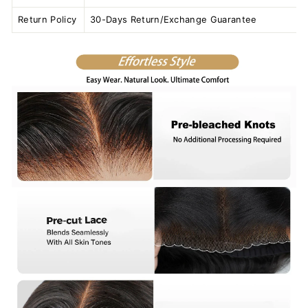
Return Policy
30-Days Return/Exchange Guarantee