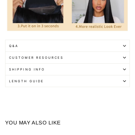
Q&A
CUSTOMER RESOURCES
SHIPPING INFO
LENGTH GUIDE
YOU MAY ALSO LIKE