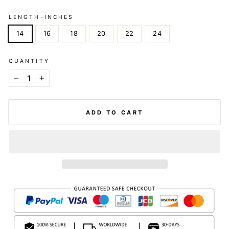
LENGTH-INCHES
14
16
18
20
22
24
QUANTITY
−
+
ADD TO CART