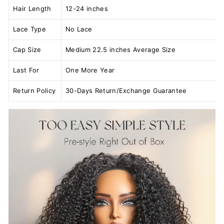
Hair Length
12-24 inches
Lace Type
No Lace
Cap Size
Medium 22.5 inches Average Size
Last For
One More Year
Return Policy
30-Days Return/Exchange Guarantee