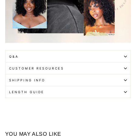
Q&A
CUSTOMER RESOURCES
SHIPPING INFO
LENGTH GUIDE
YOU MAY ALSO LIKE