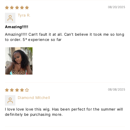
08/20/2025
Tyra R.
Amazing!!!!!
Amazing!!!!! Can‘t fault it at all. Can‘t believe it took me so long
to order. 5* experience so far
08/08/2025
Diamond Mitchell
I love love love this wig. Has been perfect for the summer will
definitely be purchasing more.