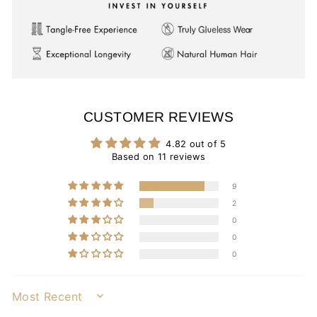
CUSTOMER REVIEWS
4.82 out of 5
Based on 11 reviews
9
2
0
0
0
SORT BY