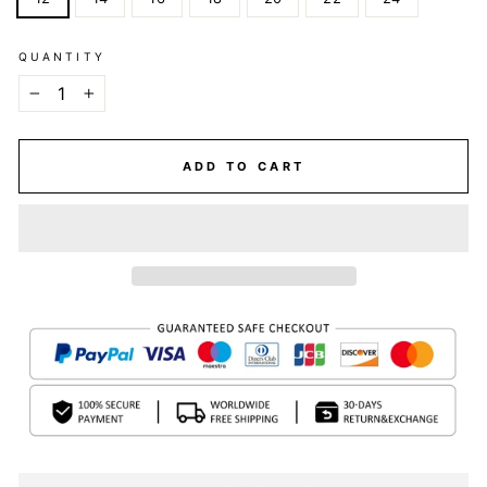
QUANTITY
−
+
ADD TO CART