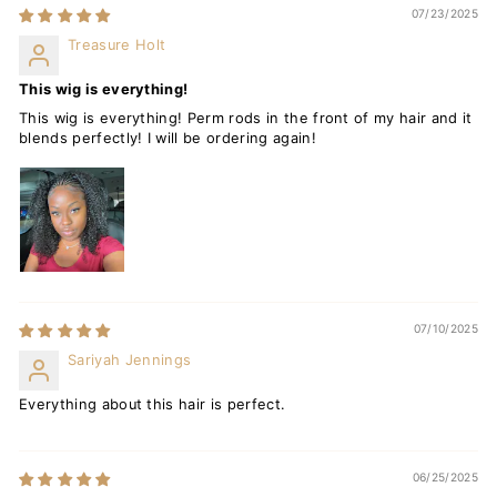
07/23/2025
Treasure Holt
This wig is everything!
This wig is everything! Perm rods in the front of my hair and it
blends perfectly! I will be ordering again!
07/10/2025
Sariyah Jennings
Everything about this hair is perfect.
06/25/2025