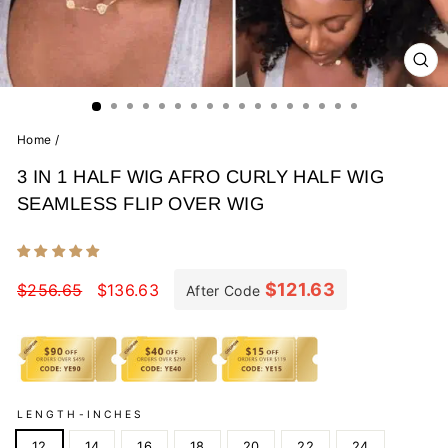
CL
(E
Home
/
3 IN 1 HALF WIG AFRO CURLY HALF WIG
SEAMLESS FLIP OVER WIG
Regular
Sale
price
price
$121.63
$256.65
$136.63
After Code
LENGTH-INCHES
12
14
16
18
20
22
24