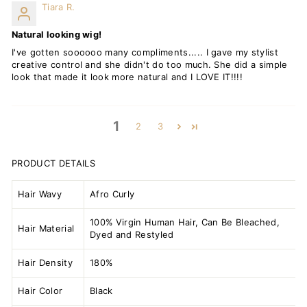
Tiara R.
Natural looking wig!
I've gotten soooooo many compliments..... I gave my stylist
creative control and she didn't do too much. She did a simple
look that made it look more natural and I LOVE IT!!!!
1
2
3
PRODUCT DETAILS
Hair Wavy
Afro Curly
100% Virgin Human Hair, Can Be Bleached,
Hair Material
Dyed and Restyled
Hair Density
180%
Hair Color
Black