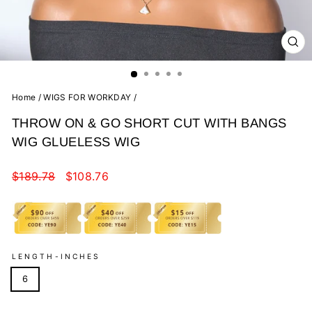
CL
(E
Home
/
WIGS FOR WORKDAY
/
THROW ON & GO SHORT CUT WITH BANGS
WIG GLUELESS WIG
Regular
Sale
$189.78
$108.76
price
price
LENGTH-INCHES
6