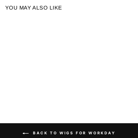
YOU MAY ALSO LIKE
Sale
Throw On & Go Short Cut
with Bangs Wig Glueless
Wig
Regular
Sale
$189.78
$108.76
price
price
BACK TO WIGS FOR WORKDAY