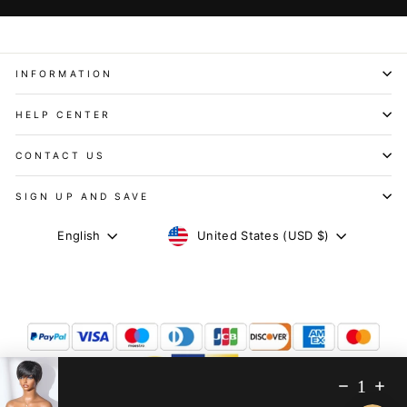
INFORMATION
HELP CENTER
CONTACT US
SIGN UP AND SAVE
CURRENCY
LANGUAGE
United States (USD $)
English
1