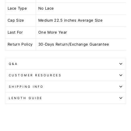
Lace Type
No Lace
Cap Size
Medium 22.5 inches Average Size
Last For
One More Year
Return Policy
30-Days Return/Exchange Guarantee
Q&A
CUSTOMER RESOURCES
SHIPPING INFO
LENGTH GUIDE