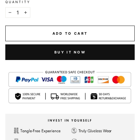
QUANTITY
−
+
ADD TO CART
BUY IT NOW