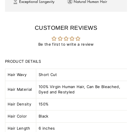
CUSTOMER REVIEWS
Be the first to write a review
PRODUCT DETAILS
Hair Wavy
Short Cut
100% Virgin Human Hair, Can Be Bleached,
Hair Material
Dyed and Restyled
Hair Density
150%
Hair Color
Black
Hair Length
6 inches