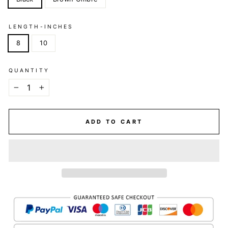
LENGTH-INCHES
8
10
QUANTITY
−
+
ADD TO CART