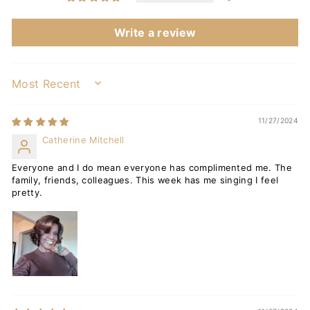
Write a review
SORT BY
11/27/2024
Catherine Mitchell
Everyone and I do mean everyone has complimented me. The
family, friends, colleagues. This week has me singing I feel
pretty.