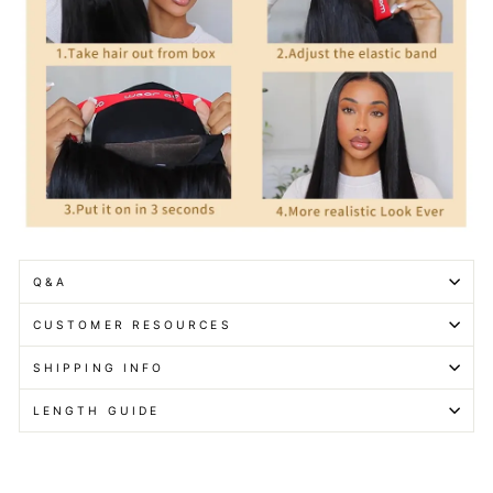
Q&A
CUSTOMER RESOURCES
SHIPPING INFO
LENGTH GUIDE