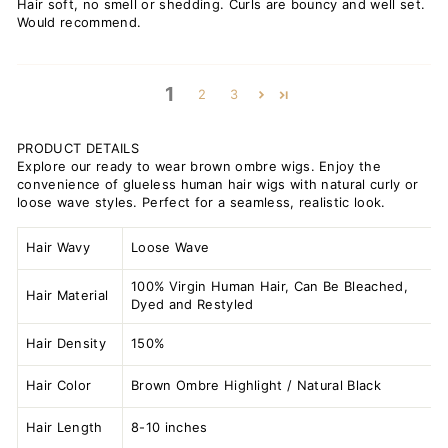
Hair soft, no smell or shedding. Curls are bouncy and well set.
Would recommend.
1
2
3
PRODUCT DETAILS
Explore our ready to wear brown ombre wigs. Enjoy the
convenience of glueless human hair wigs with natural curly or
loose wave styles. Perfect for a seamless, realistic look.
Hair Wavy
Loose Wave
100% Virgin Human Hair, Can Be Bleached,
Hair Material
Dyed and Restyled
Hair Density
150%
Hair Color
Brown Ombre Highlight / Natural Black
Hair Length
8-10 inches