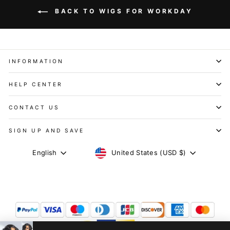
BACK TO WIGS FOR WORKDAY
INFORMATION
HELP CENTER
CONTACT US
SIGN UP AND SAVE
CURRENCY
LANGUAGE
United States (USD $)
English