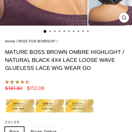
CL
(E
Home
/
WIGS FOR WORKDAY
/
MATURE BOSS BROWN OMBRE HIGHLIGHT /
NATURAL BLACK 4X4 LACE LOOSE WAVE
GLUELESS LACE WIG WEAR GO
Regular
Sale
$181.80
$112.06
price
price
COLOR
Black
Brown Ombre