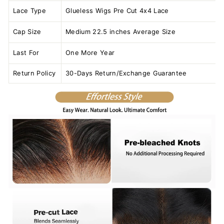
Lace Type
Glueless Wigs Pre Cut 4x4 Lace
Cap Size
Medium 22.5 inches Average Size
Last For
One More Year
Return Policy
30-Days Return/Exchange Guarantee