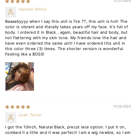
11/27/2024
Hannah White
Baaaabyyyy when I say this unit is fire ??, this unit is hot! The
color is vibrant and literally takes years off my face. It's full of
body. I ordered it in Black , again, beautiful hair and body, but
not flattering with my skin tone. My friends love the hair and
have even ordered the same unit! I have ordered this unit in
this color three (3) times. The shorter version is wonderful.
Feeling like a BOSS!
11/22/2024
Leah Turner
I got the 10inch, Natural Black, precut lace option. I put it on,
combed it a little and it was perfect! I am a wig newbie, so I am