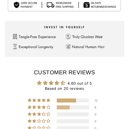
CUSTOMER REVIEWS
4.60 out of 5
Based on 20 reviews
12
8
0
0
0