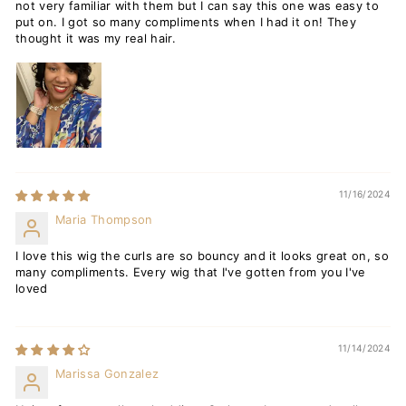
not very familiar with them but I can say this one was easy to
put on. I got so many compliments when I had it on! They
thought it was my real hair.
11/16/2024
Maria Thompson
I love this wig the curls are so bouncy and it looks great on, so
many compliments. Every wig that I've gotten from you I've
loved
11/14/2024
Marissa Gonzalez