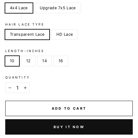
4x4 Lace
Upgrade 7x5 Lace
HAIR LACE TYPE
Transparent Lace
HD Lace
LENGTH-INCHES
10
12
14
16
QUANTITY
−
+
ADD TO CART
BUY IT NOW