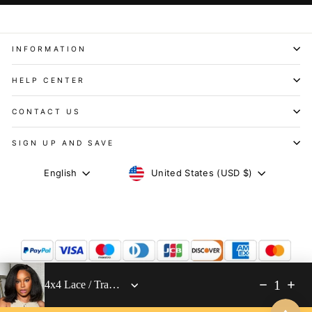
INFORMATION
HELP CENTER
CONTACT US
SIGN UP AND SAVE
CURRENCY
LANGUAGE
United States (USD $)
English
1