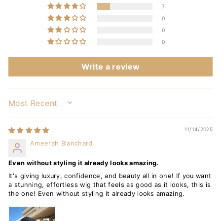
7
0
0
0
Write a review
SORT BY
11/14/2025
Ameerah Blanchard
Even without styling it already looks amazing.
It's giving luxury, confidence, and beauty all in one! If you want
a stunning, effortless wig that feels as good as it looks, this is
the one! Even without styling it already looks amazing.