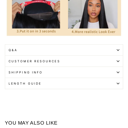
Q&A
CUSTOMER RESOURCES
SHIPPING INFO
LENGTH GUIDE
YOU MAY ALSO LIKE