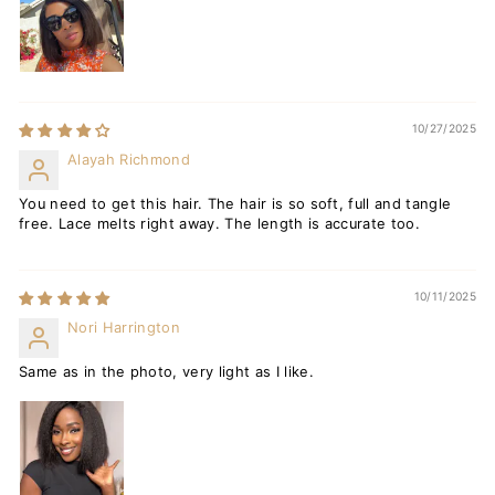
10/27/2025
Alayah Richmond
You need to get this hair. The hair is so soft, full and tangle
free. Lace melts right away. The length is accurate too.
10/11/2025
Nori Harrington
Same as in the photo, very light as I like.