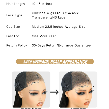
Hair Length
10-16 inches
Glueless Wigs Pre Cut 4x4/7x5
Lace Type
Transparent/HD Lace
Cap Size
Medium 22.5 inches Average Size
Last For
One More Year
Return Policy
30-Days Return/Exchange Guarantee