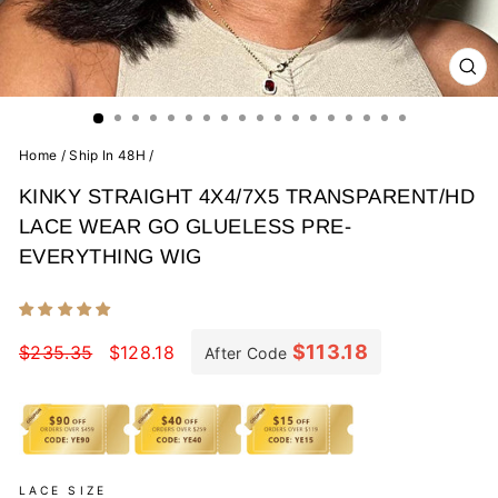
CL
(E
Home
/
Ship In 48H
/
KINKY STRAIGHT 4X4/7X5 TRANSPARENT/HD
LACE WEAR GO GLUELESS PRE-
EVERYTHING WIG
Regular
Sale
price
price
$113.18
$235.35
$128.18
After Code
LACE SIZE