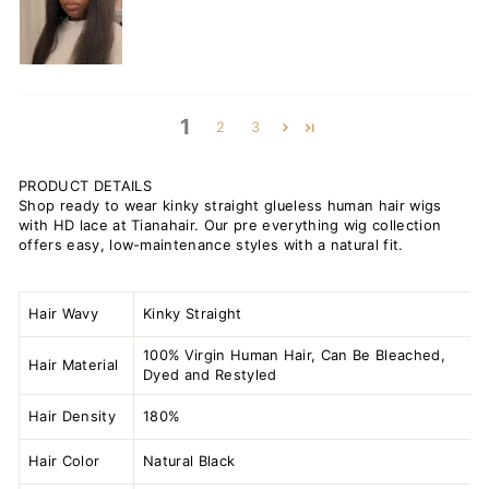
1
2
3
PRODUCT DETAILS
Shop ready to wear kinky straight glueless human hair wigs
with HD lace at Tianahair. Our pre everything wig collection
offers easy, low-maintenance styles with a natural fit.
Hair Wavy
Kinky Straight
100% Virgin Human Hair, Can Be Bleached,
Hair Material
Dyed and Restyled
Hair Density
180%
Hair Color
Natural Black