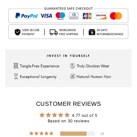
CUSTOMER REVIEWS
4.77 out of 5
Based on 30 reviews
23