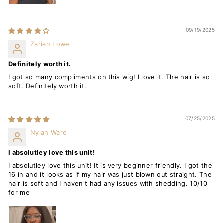
09/19/2025
Zariah Lowe
Definitely worth it.
I got so many compliments on this wig! I love it. The hair is so
soft. Definitely worth it.
07/25/2025
Nylah Ward
I absolutley love this unit!
I absolutley love this unit! It is very beginner friendly. I got the
16 in and it looks as if my hair was just blown out straight. The
hair is soft and I haven't had any issues with shedding. 10/10
for me