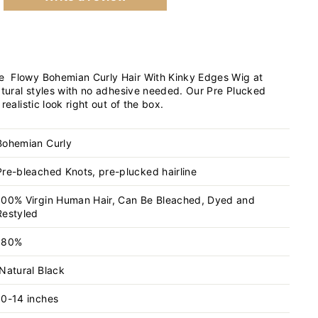
 Flowy Bohemian Curly Hair With Kinky Edges Wig at
atural styles with no adhesive needed. Our Pre Plucked
realistic look right out of the box.
Bohemian Curly
Pre-bleached Knots, pre-plucked hairline
100% Virgin Human Hair, Can Be Bleached, Dyed and
Restyled
180%
Natural Black
10-14 inches