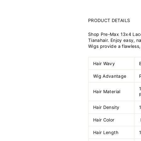
PRODUCT DETAILS
Shop Pre-Max 13x4 Lace
Tianahair. Enjoy easy, n
Wigs provide a flawless, 
Hair Wavy
Wig Advantage
Hair Material
Hair Density
Hair Color
Hair Length