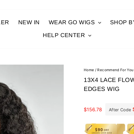
LER
NEW IN
WEAR GO WIGS
SHOP 
HELP CENTER
Home
/
Recommend For You
13X4 LACE FLO
EDGES WIG
Regular
price
$156.78
After Code