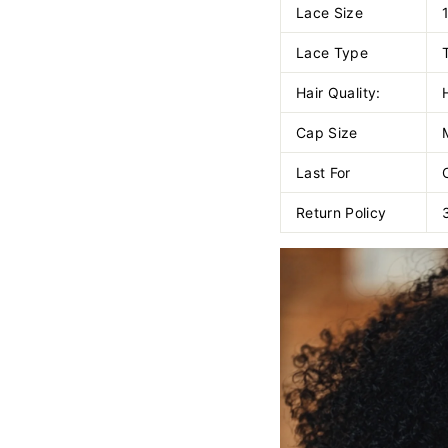
Lace Size
Lace Type
Hair Quality:
Cap Size
Last For
Return Policy