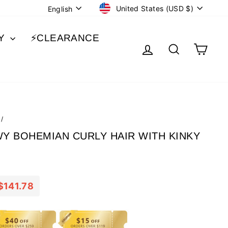
CURRENCY
LANGUAGE
United States (USD $)
English
BY
⚡️CLEARANCE
LOG IN
SEARCH
CA
/
WY BOHEMIAN CURLY HAIR WITH KINKY
$141.78