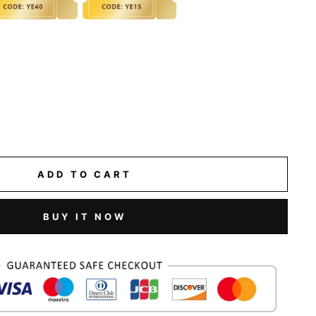
ADD TO CART
BUY IT NOW