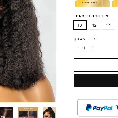
LENGTH-INCHES
10
12
14
QUANTITY
−
+