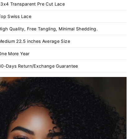
13x4 Transparent
Pre Cut Lace
Top Swiss Lace
High Quality, Free Tangling, Minimal Shedding.
Medium 22.5 inches Average Size
One More Year
30-Days Return/Exchange Guarantee