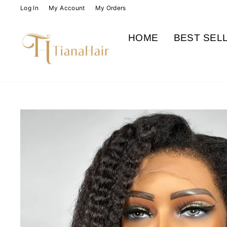
Skip
Log In
My Account
My Orders
to
content
HOME
BEST SEL