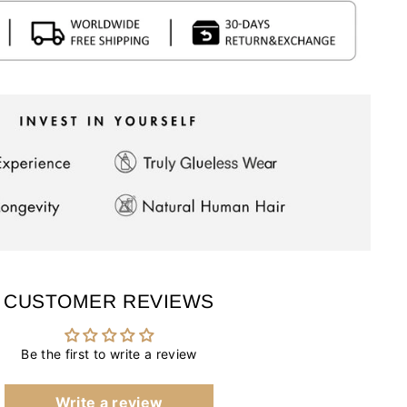
CUSTOMER REVIEWS
Be the first to write a review
Write a review