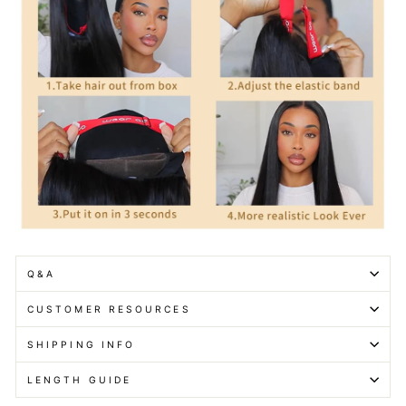
Q&A
CUSTOMER RESOURCES
SHIPPING INFO
LENGTH GUIDE