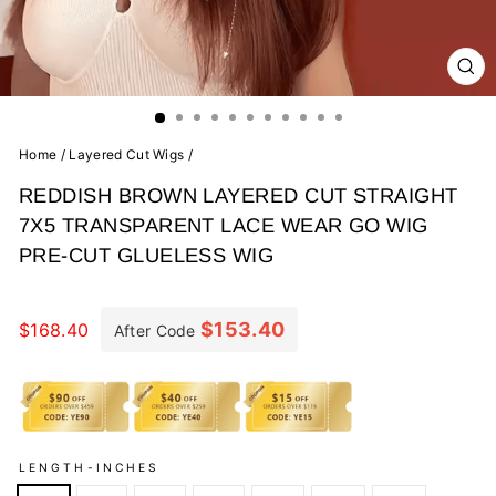
CL
(E
Home
/
Layered Cut Wigs
/
REDDISH BROWN LAYERED CUT STRAIGHT
7X5 TRANSPARENT LACE WEAR GO WIG
PRE-CUT GLUELESS WIG
Regular
price
$153.40
$168.40
After Code
LENGTH-INCHES