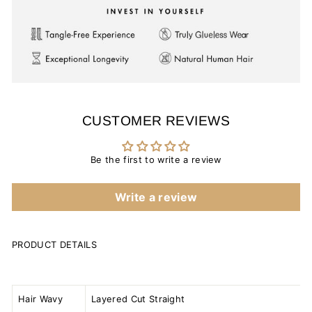
CUSTOMER REVIEWS
Be the first to write a review
Write a review
PRODUCT DETAILS
Hair Wavy
Layered Cut Straight