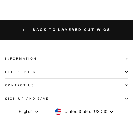
BACK TO LAYERED CUT WIGS
INFORMATION
HELP CENTER
CONTACT US
SIGN UP AND SAVE
CURRENCY
LANGUAGE
United States (USD $)
English