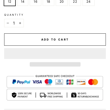
12
14
16
18
20
22
24
QUANTITY
−
+
ADD TO CART