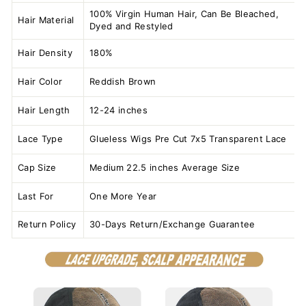
100% Virgin Human Hair, Can Be Bleached,
Hair Material
Dyed and Restyled
Hair Density
180%
Hair Color
Reddish Brown
Hair Length
12-24 inches
Lace Type
Glueless Wigs Pre Cut 7x5 Transparent Lace
Cap Size
Medium 22.5 inches Average Size
Last For
One More Year
Return Policy
30-Days Return/Exchange Guarantee