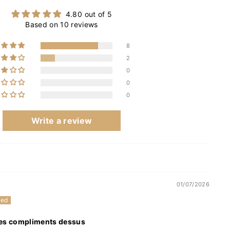
4.80 out of 5
Based on 10 reviews
8
2
0
0
0
Write a review
01/07/2026
 des compliments dessus