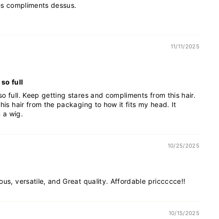
des compliments dessus.
11/11/2025
so full
o full. Keep getting stares and compliments from this hair.
his hair from the packaging to how it fits my head. It
n a wig.
10/25/2025
ous, versatile, and Great quality. Affordable priccccce!!
10/15/2025