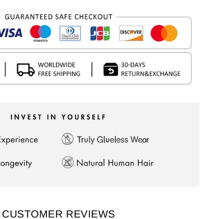
CUSTOMER REVIEWS