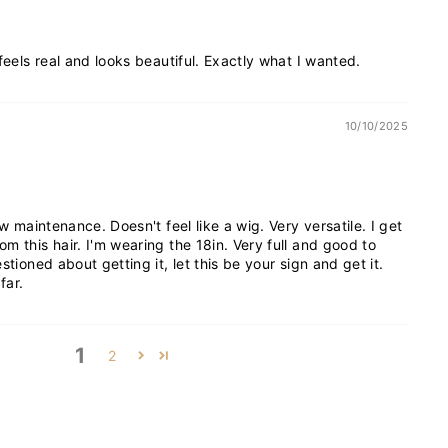
feels real and looks beautiful. Exactly what I wanted.
10/10/2025
ow maintenance. Doesn't feel like a wig. Very versatile. I get
m this hair. I'm wearing the 18in. Very full and good to
stioned about getting it, let this be your sign and get it.
far.
1
2