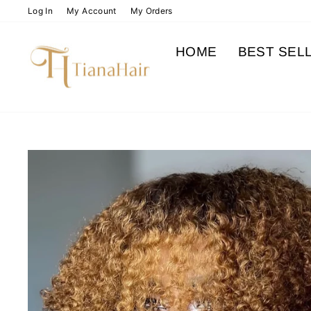
Skip
Log In
My Account
My Orders
to
content
HOME
BEST SEL