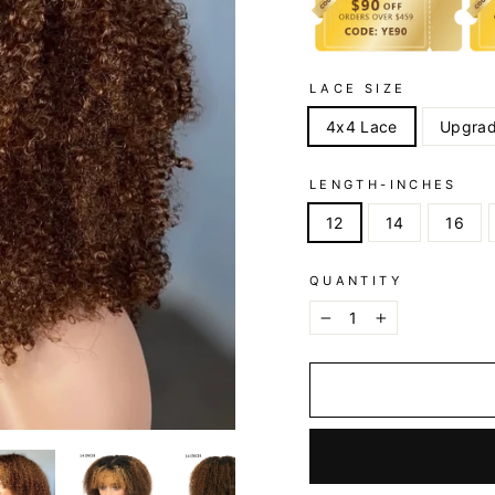
LACE SIZE
4x4 Lace
Upgrad
LENGTH-INCHES
12
14
16
QUANTITY
−
+