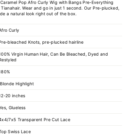
Caramel Pop Afro Curly Wig with Bangs Pre-Everything
 Tianahair. Wear and go in just 1 second. Our Pre-plucked,
e a natural look right out of the box.
Afro Curly
Pre-bleached Knots, pre-plucked hairline
100% Virgin Human Hair, Can Be Bleached, Dyed and
Restyled
180%
Blonde Highlight
12-20 inches
Yes, Glueless
4x4/7x5 Transparent
Pre Cut Lace
Top Swiss Lace