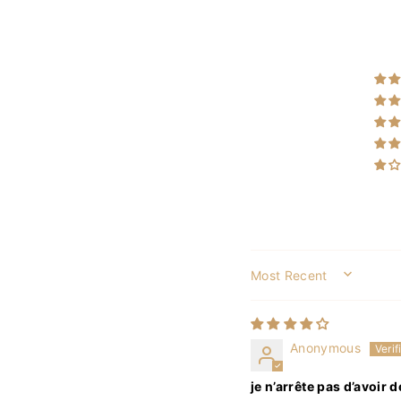
SORT BY
Anonymous
je n’arrête pas d’avoir