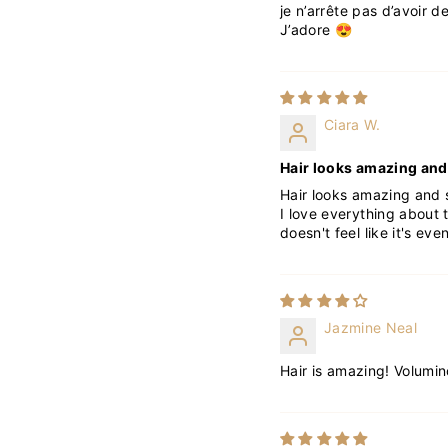
je n’arrête pas d’avoir 
J’adore 😍
Ciara W.
Hair looks amazing and 
Hair looks amazing and s
I love everything about t
doesn't feel like it's eve
Jazmine Neal
Hair is amazing! Volumin