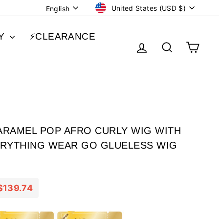
CURRENCY
LANGUAGE
United States (USD $)
English
BY
⚡️CLEARANCE
LOG IN
SEARCH
CA
CARAMEL POP AFRO CURLY WIG WITH
ERYTHING WEAR GO GLUELESS WIG
$139.74