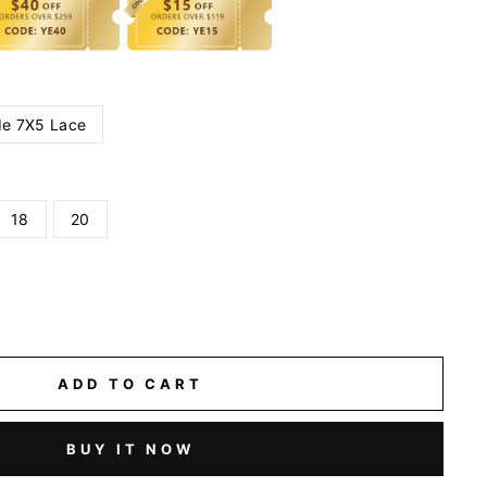
e 7X5 Lace
18
20
ADD TO CART
BUY IT NOW