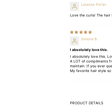
Latasha Porter
Love the curls! The hair 
Simone B.
I absolutely love this.
I absolutely love this. L
A LOT of compliments fro
maintain. If you ever que
My favorite hair style so 
PRODUCT DETAILS