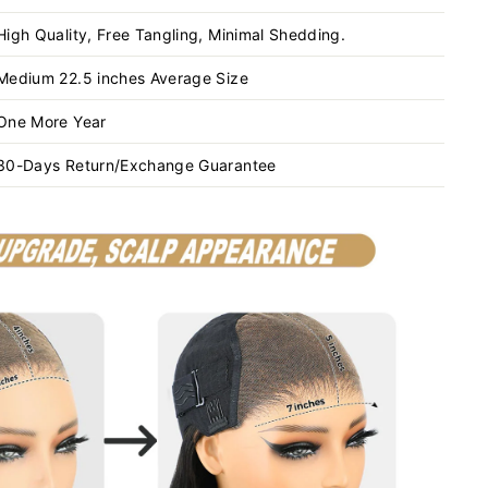
High Quality, Free Tangling, Minimal Shedding.
Medium 22.5 inches Average Size
One More Year
30-Days Return/Exchange Guarantee