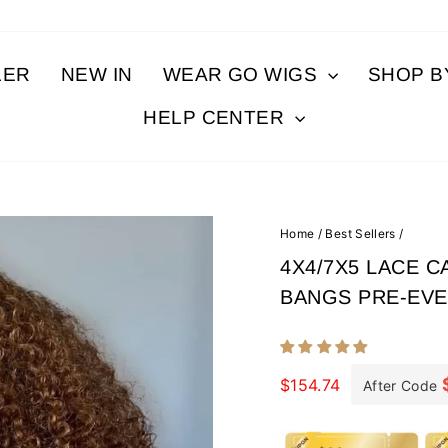
LER
NEW IN
WEAR GO WIGS
SHOP 
HELP CENTER
Home
/
Best Sellers
/
4X4/7X5 LACE 
BANGS PRE-EV
Regular
price
$154.74
After Code