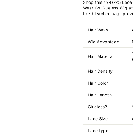
Shop this 4x4/7x5 Lace 
Wear Go Glueless Wig at
Pre-bleached wigs provid
Hair Wavy
Wig Advantage
Hair Material
Hair Density
Hair Color
Hair Length
Glueless?
Lace Size
Lace type