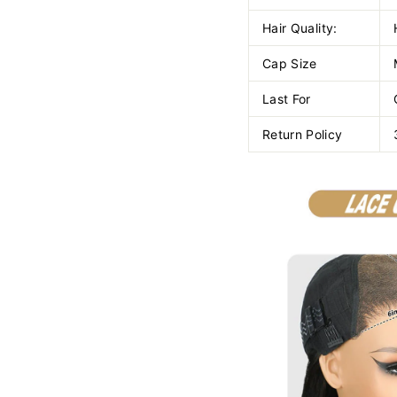
Hair Quality:
Cap Size
Last For
Return Policy