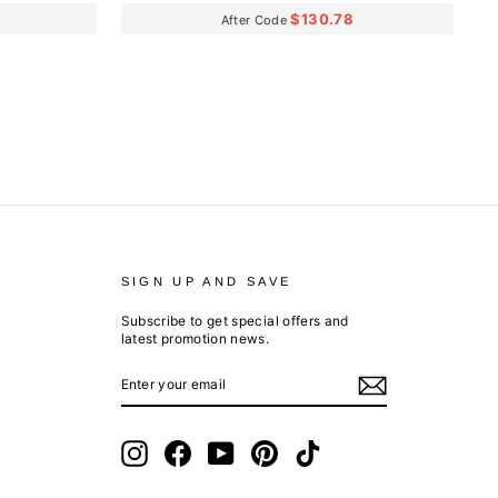
$130.78
After Code
SIGN UP AND SAVE
Subscribe to get special offers and
latest promotion news.
ENTER
SUBSCRIBE
YOUR
EMAIL
Instagram
Facebook
YouTube
Pinterest
TikTok