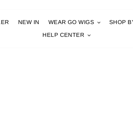
LER
NEW IN
WEAR GO WIGS
SHOP 
HELP CENTER