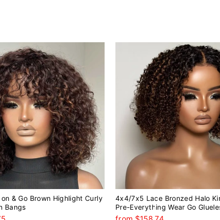
on & Go Brown Highlight Curly
4x4/7x5 Lace Bronzed Halo Ki
h Bangs
Pre-Everything Wear Go Gluele
75
from $158.74