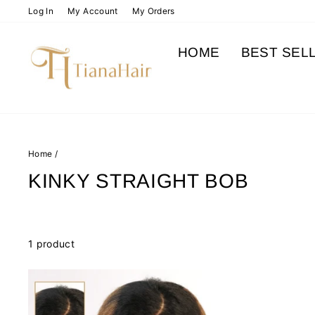
Skip
Log In
My Account
My Orders
to
content
HOME
BEST SEL
Home
/
KINKY STRAIGHT BOB
1 product
Sale