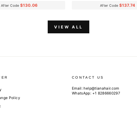
$130.06
$137.74
After Code
After Code
VIEW ALL
TER
CONTACT US
Email:
help@tianahair.com
y
WhatsApp: +1 8286660297
ange Policy
x