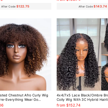
$122.75
$143.74
After Code
After Code
sted Chestnut Afro Curly Wig
4x4/7x5 Lace Black/Ombre Br
Pre-Everything Wear Go
Coily Wig With 3C Hybrid Hairl
g
Everything Wear Go Glueless W
06
from $152.74