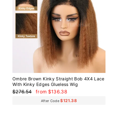
Ombre Brown Kinky Straight Bob 4X4 Lace
With Kinky Edges Glueless Wig
Regular
Sale
$276.54
from $136.38
price
price
$121.38
After Code