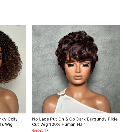
nky Coily
No Lace Put On & Go Dark Burgundy Pixie
ss Wig
Cut Wig 100% Human Hair
$126.75