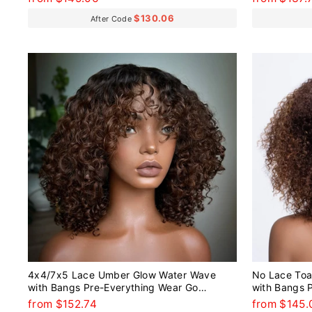
$130.06
After Code
4x4/7x5 Lace Umber Glow Water Wave
No Lace Toa
with Bangs Pre-Everything Wear Go
with Bangs 
Glueless Wig
Glueless Wi
from $152.74
from $145.