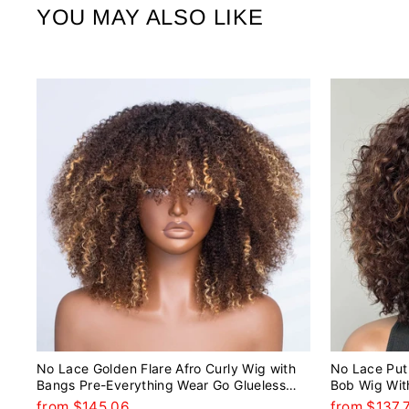
YOU MAY ALSO LIKE
No Lace Golden Flare Afro Curly Wig with
No Lace Put 
Bangs Pre-Everything Wear Go Glueless
Bob Wig Wit
Wig
from $145.06
from $137.