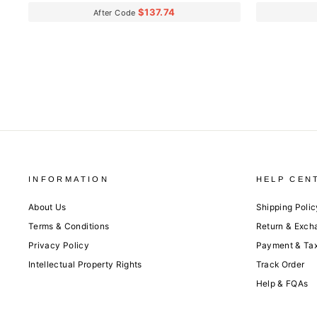
$137.74
After Code
INFORMATION
HELP CEN
About Us
Shipping Polic
Terms & Conditions
Return & Exch
Privacy Policy
Payment & Ta
Intellectual Property Rights
Track Order
Help & FQAs