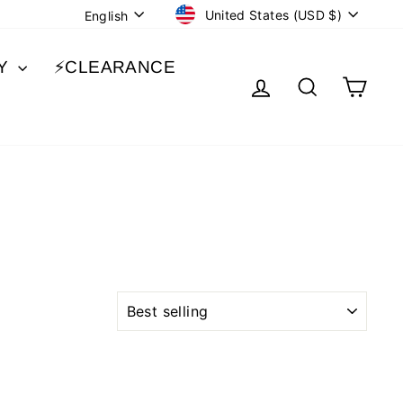
CURRENCY
LANGUAGE
United States (USD $)
English
BY
⚡️CLEARANCE
LOG IN
SEARCH
CA
SORT