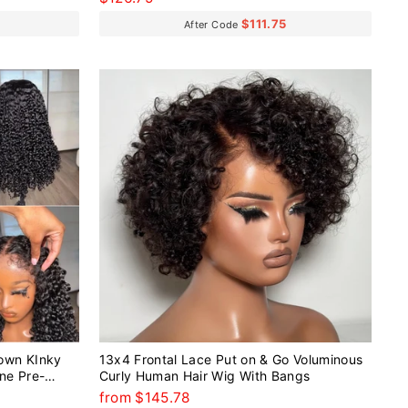
$111.75
After Code
own KInky
13x4 Frontal Lace Put on & Go Voluminous
ine Pre-
Curly Human Hair Wig With Bangs
ig
from $145.78