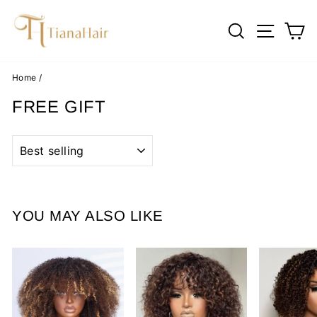
Skip
to
SEARCH
SITE 
C
content
Home
/
FREE GIFT
SORT
YOU MAY ALSO LIKE