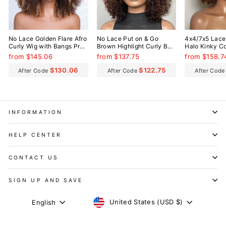
No Lace Golden Flare Afro
No Lace Put on & Go
4x4/7x5 Lace
Curly Wig with Bangs Pre-
Brown Highlight Curly Bob
Halo Kinky Co
Everything Wear Go
Wig With Bangs
Everything W
from $145.06
from $137.75
from $158.7
Glueless Wig
Glueless Wig
$130.06
$122.75
After Code
After Code
After Cod
INFORMATION
HELP CENTER
CONTACT US
SIGN UP AND SAVE
CURRENCY
LANGUAGE
United States (USD $)
English