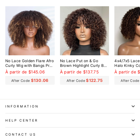
No Lace Golden Flare Afro
No Lace Put on & Go
4x4/7x5 Lace
Curly Wig with Bangs Pre-
Brown Highlight Curly Bob
Halo Kinky Co
Everything Wear Go
Wig With Bangs
Everything W
À partir de $145.06
À partir de $137.75
À partir de 
Glueless Wig
Glueless Wig
$130.06
$122.75
After Code
After Code
After Cod
INFORMATION
HELP CENTER
CONTACT US