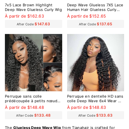
7x5 Lace Brown Highlight
Deep Wave Glueless 7X5 Lace
Deep Wave Glueless Curly Wig
Human Hair Glueless Curly
Wig
À partir de $162.63
À partir de $152.65
$147.63
$137.65
After Code
After Code
Perruque sans colle
Perruque en dentelle HD sans
prédécoupée à petits nœuds
colle Deep Wave 6x4 Wear Go
pré-décolorés Go Deep Wave
avec de minuscules nœuds
À partir de $148.48
À partir de $148.63
9x6
pré-décolorés
$133.48
$133.63
After Code
After Code
The
Glueless Deep Wave Wig
from Tianahair is crafted for