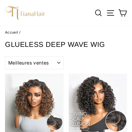
Passer
au
RECHERC
NAVI
P
contenu
Accueil
/
GLUELESS DEEP WAVE WIG
APPLIQUER