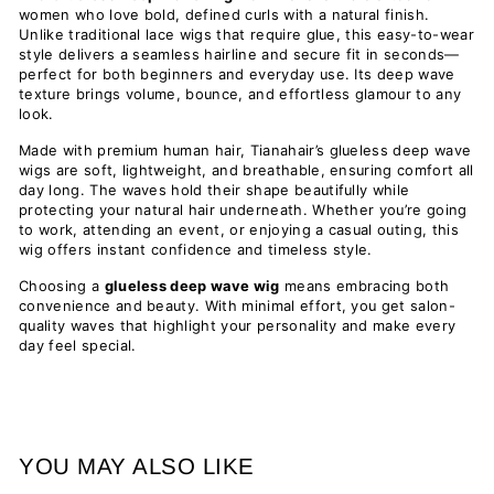
women who love bold, defined curls with a natural finish.
Unlike traditional lace wigs that require glue, this easy-to-wear
style delivers a seamless hairline and secure fit in seconds—
perfect for both beginners and everyday use. Its deep wave
texture brings volume, bounce, and effortless glamour to any
look.
Made with premium human hair, Tianahair’s glueless deep wave
wigs are soft, lightweight, and breathable, ensuring comfort all
day long. The waves hold their shape beautifully while
protecting your natural hair underneath. Whether you’re going
to work, attending an event, or enjoying a casual outing, this
wig offers instant confidence and timeless style.
Choosing a
glueless deep wave wig
means embracing both
convenience and beauty. With minimal effort, you get salon-
quality waves that highlight your personality and make every
day feel special.
YOU MAY ALSO LIKE