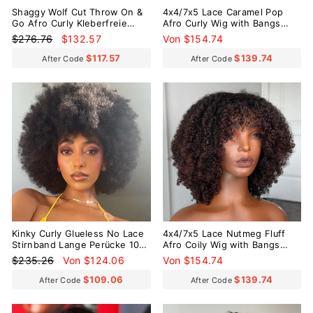
Shaggy Wolf Cut Throw On &
4x4/7x5 Lace Caramel Pop
Go Afro Curly Kleberfreie
Afro Curly Wig with Bangs
kurze lockige Perücke mit
Pre-Everything Wear Go
Normaler
Sonderpreis
$276.76
$132.57
Von $154.74
Pony
Glueless Wig
Preis
$117.57
$139.74
After Code
After Code
Reduziert
Kinky Curly Glueless No Lace
4x4/7x5 Lace Nutmeg Fluff
Stirnband Lange Perücke 100
Afro Coily Wig with Bangs
% Echthaar
Pre-Everything Wear Go
Normaler
Sonderpreis
$235.26
Von $124.06
Von $154.74
Glueless Wig
Preis
$109.06
$139.74
After Code
After Code