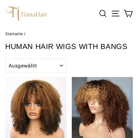
Direkt
zum
SUCHE
SEIT
E
Inhalt
Startseite
/
HUMAN HAIR WIGS WITH BANGS
SORTIEREN
Reduziert