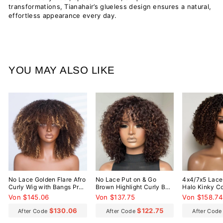
transformations, Tianahair’s glueless design ensures a natural,
effortless appearance every day.
YOU MAY ALSO LIKE
No Lace Golden Flare Afro
No Lace Put on & Go
4x4/7x5 Lace
Curly Wig with Bangs Pre-
Brown Highlight Curly Bob
Halo Kinky Co
Everything Wear Go
Wig With Bangs
Everything W
Von $145.06
Von $137.75
Von $158.74
Glueless Wig
Glueless Wig
$130.06
$122.75
After Code
After Code
After Cod