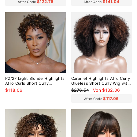
$122.75
$141.04
After Code
After Code
Reduziert
P2/27 Light Blonde Highlights
Caramel Highlights Afro Curly
Afro Curls Short Curly
Glueless Short Curly Wig with
Glueless Wig
Bangs
Normaler
Sonderpreis
$118.06
$276.54
Von $132.06
Preis
$117.06
After Code