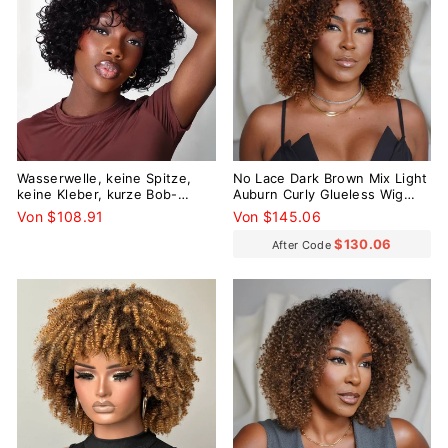
Wasserwelle, keine Spitze,
No Lace Dark Brown Mix Light
keine Kleber, kurze Bob-
Auburn Curly Glueless Wig
Perücke mit Pony
With Bangs
Von $108.91
Von $145.06
$130.06
After Code
Reduziert