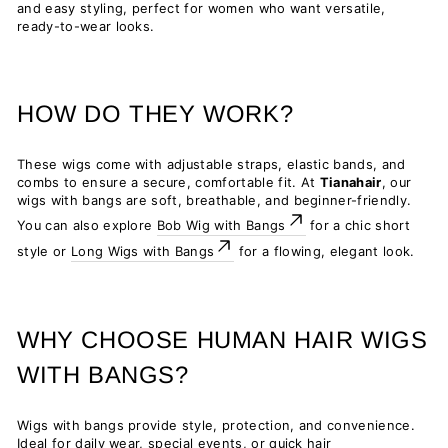
and easy styling, perfect for women who want versatile,
ready-to-wear looks.
HOW DO THEY WORK?
These wigs come with adjustable straps, elastic bands, and
combs to ensure a secure, comfortable fit. At
Tianahair
, our
wigs with bangs are soft, breathable, and beginner-friendly.
You can also explore
Bob Wig with Bangs
for a chic short
style or
Long Wigs with Bangs
for a flowing, elegant look.
WHY CHOOSE HUMAN HAIR WIGS
WITH BANGS?
Wigs with bangs provide style, protection, and convenience.
Ideal for daily wear, special events, or quick hair