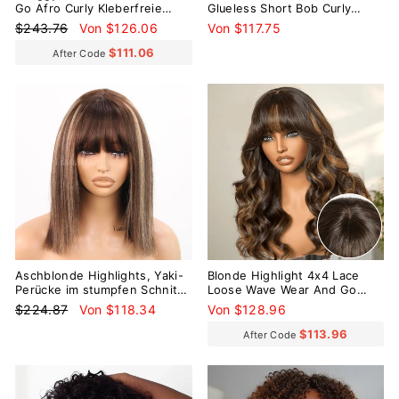
Go Afro Curly Kleberfreie
Glueless Short Bob Curly
kurze lockige Perücke mit
100% Human Hair Wig
Normaler
Sonderpreis
$243.76
Von $126.06
Von $117.75
Pony
Preis
$111.06
After Code
Reduziert
Aschblonde Highlights, Yaki-
Blonde Highlight 4x4 Lace
Perücke im stumpfen Schnitt,
Loose Wave Wear And Go
Bob-Perücke mit Pony,
Glueless Wig with Bangs
Normaler
Sonderpreis
$224.87
Von $118.34
Von $128.96
klebefrei, kurze Perücke ohne
Preis
Spitze
$113.96
After Code