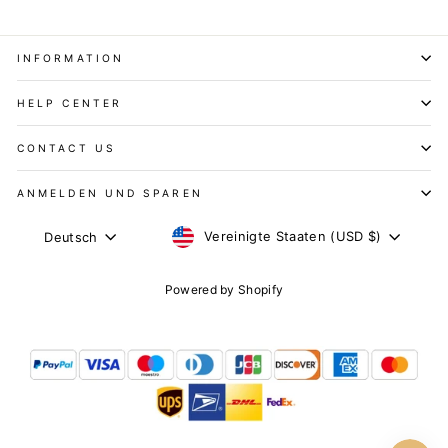
INFORMATION
HELP CENTER
CONTACT US
ANMELDEN UND SPAREN
WÄHRUNG
SPRACHE
Vereinigte Staaten (USD $)
Deutsch
Powered by Shopify