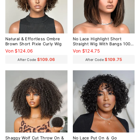
Natural & Effortless Ombre
No Lace Highlight Short
Brown Short Pixie Curly Wig
Straight Wig With Bangs 100%
Human Hair
Von $124.06
Von $124.75
$109.06
$109.75
After Code
After Code
Reduziert
Shaggy Wolf Cut Throw On &
No Lace Put On ＆ Go