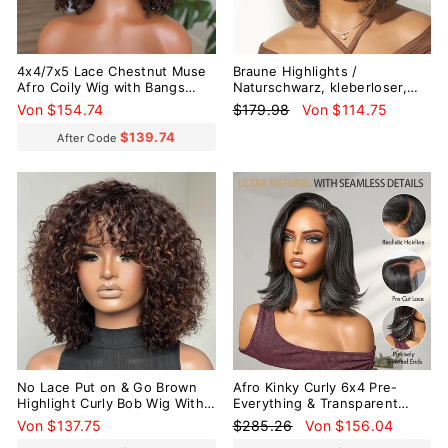
4x4/7x5 Lace Chestnut Muse
Braune Highlights /
Afro Coily Wig with Bangs
Naturschwarz, kleberloser,
Pre-Everything Wear Go
gestufter Schnitt, seidig glatt,
Normaler
Sonderpreis
Von $154.74
$179.98
Von $114.75
Glueless Wig
Bob-Perücke ohne Spitze mit
Preis
Pony
$139.74
After Code
Reduziert
No Lace Put on & Go Brown
Afro Kinky Curly 6x4 Pre-
Highlight Curly Bob Wig With
Everything & Transparent
Bangs
Lace Wear Go Glueless
Normaler
Sonderpreis
Von $137.75
$285.26
Von $156.04
Perücke
Preis