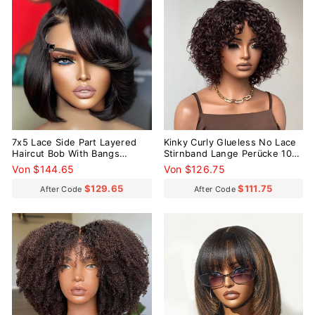
7x5 Lace Side Part Layered
Kinky Curly Glueless No Lace
Haircut Bob With Bangs
Stirnband Lange Perücke 100
Glueless Wig 100% Human
% Echthaar
Von $144.65
Von $126.75
Hair
$129.65
$111.75
After Code
After Code
Reduziert