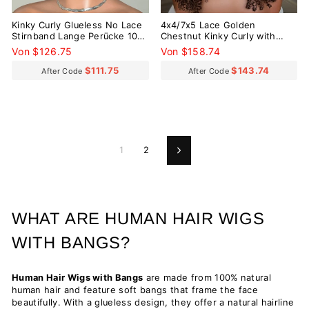
Kinky Curly Glueless No Lace
4x4/7x5 Lace Golden
Stirnband Lange Perücke 100
Chestnut Kinky Curly with
% Echthaar
Bangs Pre-Everything Wear
Von $126.75
Von $158.74
Go Glueless Wig
$111.75
$143.74
After Code
After Code
1
2
Vorwärts
WHAT ARE HUMAN HAIR WIGS
WITH BANGS?
Human Hair Wigs with Bangs
are made from 100% natural
human hair and feature soft bangs that frame the face
beautifully. With a glueless design, they offer a natural hairline