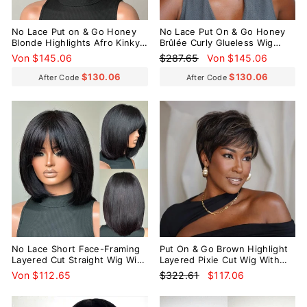
No Lace Put on & Go Honey
No Lace Put On & Go Honey
Blonde Highlights Afro Kinky
Brûlée Curly Glueless Wig
Coily Glueless Bob Wig With
With Bangs
Normaler
Sonderpreis
Von $145.06
$287.65
Von $145.06
Bangs
Preis
$130.06
$130.06
After Code
After Code
Reduziert
No Lace Short Face-Framing
Put On & Go Brown Highlight
Layered Cut Straight Wig With
Layered Pixie Cut Wig With
Bangs
Bangs
Normaler
Sonderpreis
Von $112.65
$322.61
$117.06
Preis
Reduziert