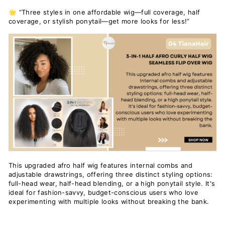
🌟 “Three styles in one affordable wig—full coverage, half
coverage, or stylish ponytail—get more looks for less!”
This upgraded afro half wig features internal combs and
adjustable drawstrings, offering three distinct styling options:
full-head wear, half-head blending, or a high ponytail style. It's
ideal for fashion-savvy, budget-conscious users who love
experimenting with multiple looks without breaking the bank.