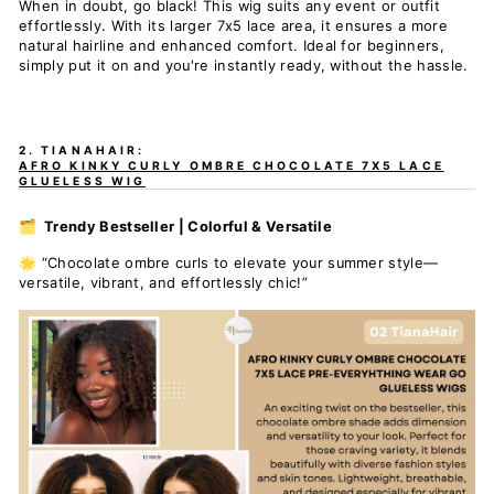
When in doubt, go black! This wig suits any event or outfit
effortlessly. With its larger 7x5 lace area, it ensures a more
natural hairline and enhanced comfort. Ideal for beginners,
simply put it on and you're instantly ready, without the hassle.
2. TIANAHAIR:
AFRO KINKY CURLY OMBRE CHOCOLATE 7X5 LACE
GLUELESS WIG
🗂️ Trendy Bestseller | Colorful & Versatile
🌟 “Chocolate ombre curls to elevate your summer style—
versatile, vibrant, and effortlessly chic!”