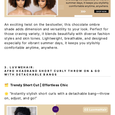
An exciting twist on the bestseller, this chocolate ombre
shade adds dimension and versatility to your look. Perfect for
those craving variety, it blends beautifully with diverse fashion
styles and skin tones. Lightweight, breathable, and designed
especially for vibrant summer days, it keeps you stylishly
comfortable anytime, anywhere.
3. LUVMEHAIR:
AFRO HEADBAND SHORT CURLY THROW ON & GO
WITH DETACHABLE BANGS
🗂️ Trendy Short Cut | Effortless Chic
🌟 “Instantly stylish short curls with a detachable bang—throw
on, adjust, and go!”