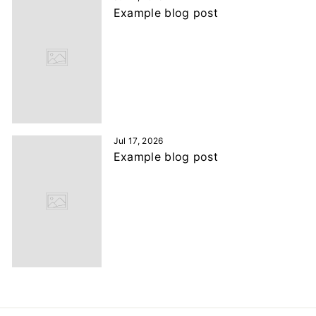
Example blog post
Jul 17, 2026
Example blog post