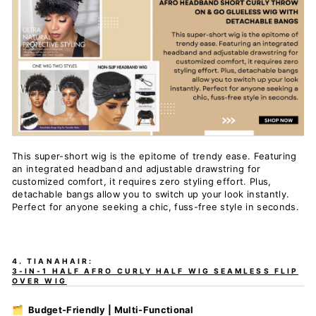
This super-short wig is the epitome of trendy ease. Featuring
an integrated headband and adjustable drawstring for
customized comfort, it requires zero styling effort. Plus,
detachable bangs allow you to switch up your look instantly.
Perfect for anyone seeking a chic, fuss-free style in seconds.
4. TIANAHAIR:
3-IN-1 HALF AFRO CURLY HALF WIG SEAMLESS FLIP
OVER WIG
🗂️ Budget-Friendly | Multi-Functional