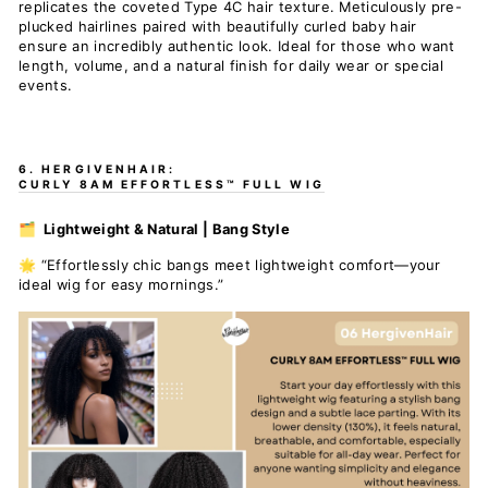
replicates the coveted Type 4C hair texture. Meticulously pre-
plucked hairlines paired with beautifully curled baby hair
ensure an incredibly authentic look. Ideal for those who want
length, volume, and a natural finish for daily wear or special
events.
6. HERGIVENHAIR:
CURLY 8AM EFFORTLESS™ FULL WIG
🗂️ Lightweight & Natural | Bang Style
🌟 “Effortlessly chic bangs meet lightweight comfort—your
ideal wig for easy mornings.”