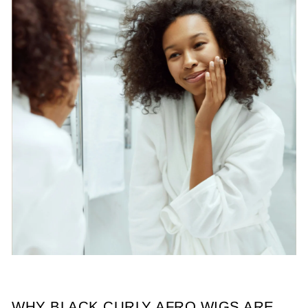
WHY BLACK CURLY AFRO WIGS ARE