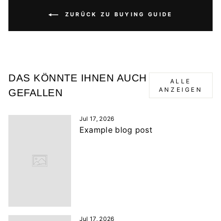
ZURÜCK ZU BUYING GUIDE
DAS KÖNNTE IHNEN AUCH
ALLE
ANZEIGEN
GEFALLEN
Jul 17, 2026
Example blog post
Jul 17, 2026