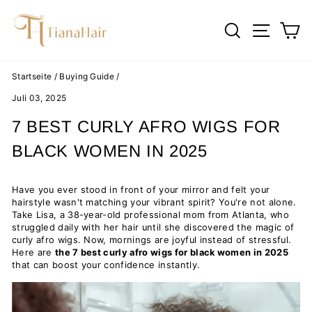
Direkt
zum
SUCHE
SEIT
E
Inhalt
Startseite
/
Buying Guide
/
Juli 03, 2025
7 BEST CURLY AFRO WIGS FOR
BLACK WOMEN IN 2025
Have you ever stood in front of your mirror and felt your
hairstyle wasn't matching your vibrant spirit? You're not alone.
Take Lisa, a 38-year-old professional mom from Atlanta, who
struggled daily with her hair until she discovered the magic of
curly afro wigs. Now, mornings are joyful instead of stressful.
Here are
the 7 best curly afro wigs for black women in 2025
that can boost your confidence instantly.