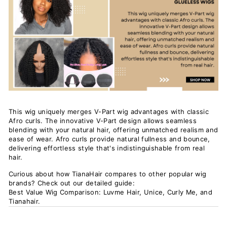
This wig uniquely merges V-Part wig advantages with classic
Afro curls. The innovative V-Part design allows seamless
blending with your natural hair, offering unmatched realism and
ease of wear. Afro curls provide natural fullness and bounce,
delivering effortless style that's indistinguishable from real
hair.
Curious about how TianaHair compares to other popular wig
brands? Check out our detailed guide:
Best Value Wig Comparison: Luvme Hair, Unice, Curly Me, and
Tianahair
.