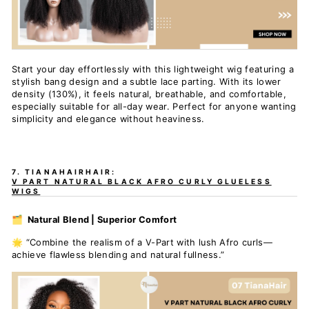
Start your day effortlessly with this lightweight wig featuring a
stylish bang design and a subtle lace parting. With its lower
density (130%), it feels natural, breathable, and comfortable,
especially suitable for all-day wear. Perfect for anyone wanting
simplicity and elegance without heaviness.
7. TIANAHAIRHAIR:
V PART NATURAL BLACK AFRO CURLY GLUELESS
WIGS
🗂️ Natural Blend | Superior Comfort
🌟 “Combine the realism of a V-Part with lush Afro curls—
achieve flawless blending and natural fullness.”