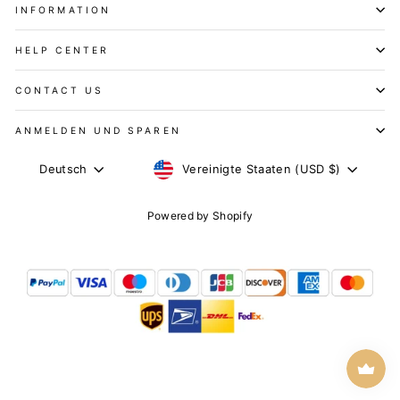
INFORMATION
HELP CENTER
CONTACT US
ANMELDEN UND SPAREN
WÄHRUNG
SPRACHE
Vereinigte Staaten (USD $)
Deutsch
Powered by Shopify