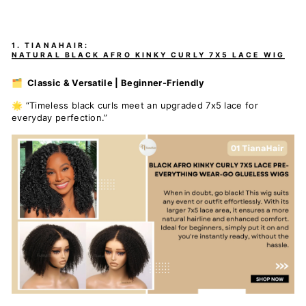
1. TIANAHAIR:
NATURAL BLACK AFRO KINKY CURLY 7X5 LACE WIG
🗂️ Classic & Versatile | Beginner-Friendly
🌟 “Timeless black curls meet an upgraded 7x5 lace for
everyday perfection.”