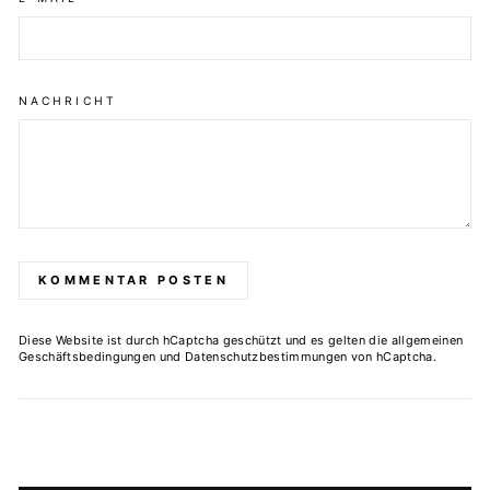
NACHRICHT
KOMMENTAR POSTEN
Diese Website ist durch hCaptcha geschützt und es gelten die
allgemeinen
Geschäftsbedingungen
und
Datenschutzbestimmungen
von hCaptcha.