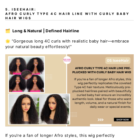
5. ISEEHAIR:
AFRO CURLY TYPE 4C HAIR LINE WITH CURLY BABY
HAIR WIGS
🗂️ Long & Natural | Defined Hairline
🌟 “Gorgeous long 4C curls with realistic baby hair—embrace
your natural beauty
effortlessly!”
If you're a fan of longer Afro styles, this wig perfectly