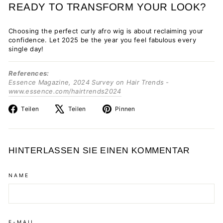
READY TO TRANSFORM YOUR LOOK?
Choosing the perfect curly afro wig is about reclaiming your
confidence. Let 2025 be the year you feel fabulous every
single day!
References:
Essence Magazine, 2024 Survey on Hair Trends -
www.essence.com/hairtrends2024
Auf
Auf
Auf
Teilen
Teilen
Pinnen
Facebook
X
Pinterest
teilen
twittern
pinnen
HINTERLASSEN SIE EINEN KOMMENTAR
NAME
E-MAIL