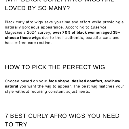
LOVED BY SO MANY?
Black curly afro wigs save you time and effort while providing a
naturally gorgeous appearance. According to
Essence
Magazine
's 2024 survey,
over 70% of black women aged 35+
choose these wigs
due to their authentic, beautiful curls and
hassle-free care routine.
HOW TO PICK THE PERFECT WIG
Choose based on your
face shape, desired comfort, and how
natural
you want the wig to appear. The best wig matches your
style without requiring constant adjustments.
7 BEST CURLY AFRO WIGS YOU NEED
TO TRY