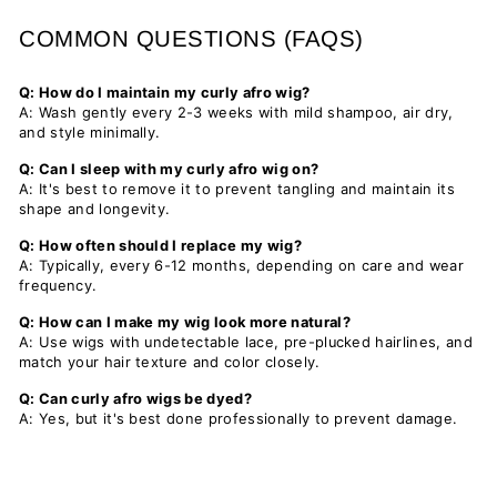
COMMON QUESTIONS (FAQS)
Q: How do I maintain my curly afro wig?
A: Wash gently every 2-3 weeks with mild shampoo, air dry,
and style minimally.
Q: Can I sleep with my curly afro wig on?
A: It's best to remove it to prevent tangling and maintain its
shape and longevity.
Q: How often should I replace my wig?
A: Typically, every 6-12 months, depending on care and wear
frequency.
Q: How can I make my wig look more natural?
A: Use wigs with undetectable lace, pre-plucked hairlines, and
match your hair texture and color closely.
Q: Can curly afro wigs be dyed?
A: Yes, but it's best done professionally to prevent damage.